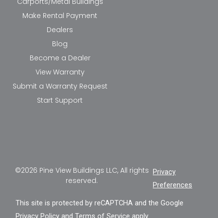
Carports/Metal Buildings
Make Rental Payment
Dealers
Blog
Become a Dealer
View Warranty
Submit a Warranty Request
Start Support
©2026 Pine View Buildings LLC, All rights
Privacy
reserved.
Preferences
This site is protected by reCAPTCHA and the Google
Privacy Policy
and
Terms of Service
apply.