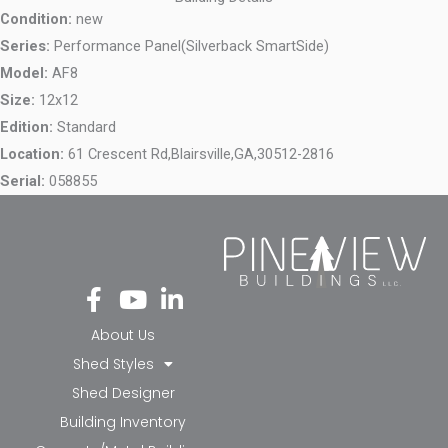
Condition:
new
Series:
Performance Panel(Silverback SmartSide)
Model:
AF8
Size:
12x12
Edition:
Standard
Location:
61 Crescent Rd,
Blairsville,
GA,
30512-2816
Serial:
058855
Fa
Yo
Li
ce
ut
nk
bo
ub
ed
About Us
ok
e
in-
Shed Styles
-f
in
Shed Designer
Building Inventory