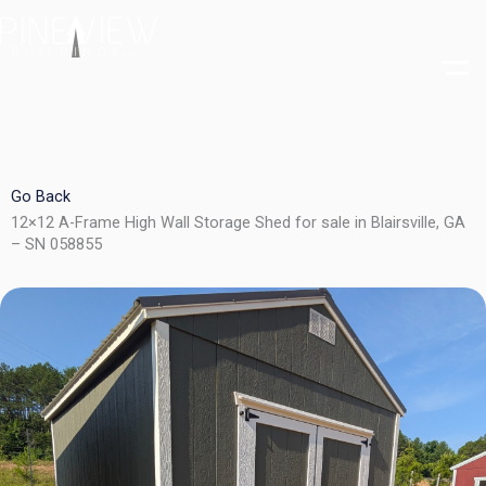
Skip
to
content
Go Back
12×12 A-Frame High Wall Storage Shed for sale in Blairsville, GA
– SN 058855