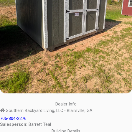
Dealer Info
Southern Backyard Living, LLC - Blairsville, GA
706-804-2276
Salesperson:
Barrett Teal
Building Details