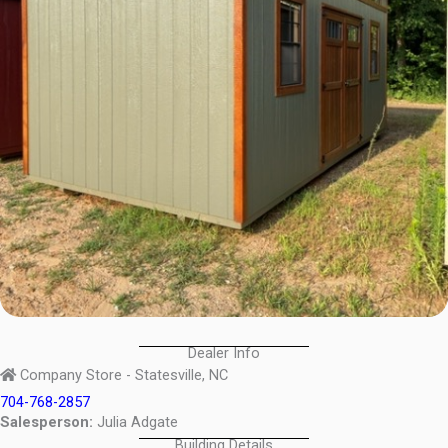
Dealer Info
Company Store - Statesville, NC
704-768-2857
Salesperson:
Julia Adgate
Building Details