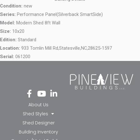
Condition:
new
Series:
Performance Panel(Silverback SmartSide)
Model:
Modern Shed 8ft Wall
Size:
10x20
Edition:
Standard
Location:
933 Tomlin Mill Rd,
Statesville,
NC,
28625-1597
Serial:
061200
Fa
Yo
Li
ce
ut
nk
bo
ub
ed
About Us
ok
e
in-
Shed Styles
-f
in
Shed Designer
Building Inventory