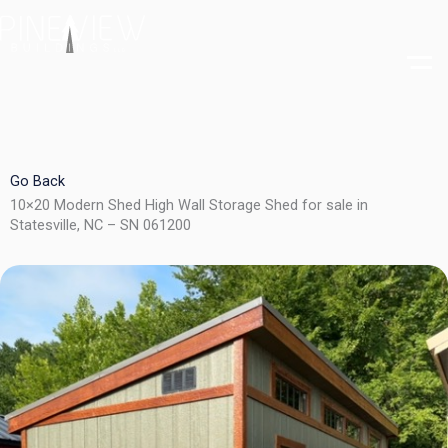
Skip
to
content
Go Back
10×20 Modern Shed High Wall Storage Shed for sale in
Statesville, NC – SN 061200