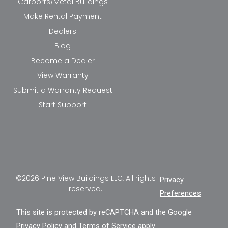
Carports/Metal Buildings
Make Rental Payment
Dealers
Blog
Become a Dealer
View Warranty
Submit a Warranty Request
Start Support
©2026 Pine View Buildings LLC, All rights
Privacy
reserved.
Preferences
This site is protected by reCAPTCHA and the Google
Privacy Policy
and
Terms of Service
apply.