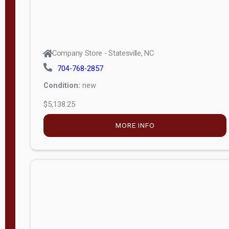
Company Store - Statesville, NC
704-768-2857
Condition:
new
$5,138.25
MORE INFO