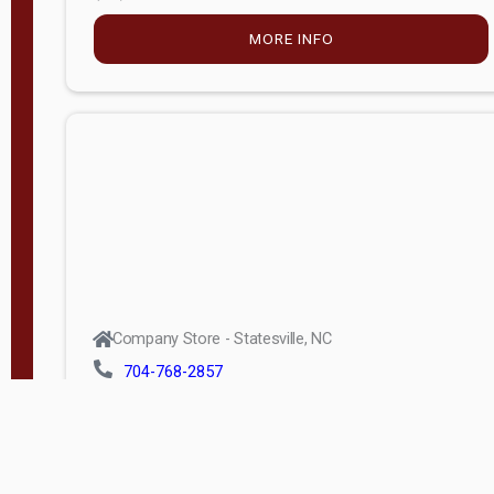
MORE INFO
Company Store - Statesville, NC
704-768-2857
Condition:
new
$5,027.75
MORE INFO