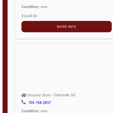
Condition:
new
$5,049.00
MORE INFO
Company Store - Statesville, NC
704-768-2857
Condition:
new