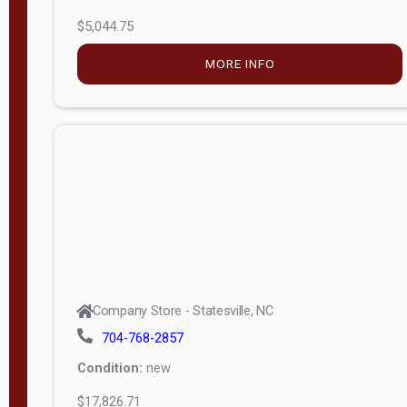
$5,044.75
MORE INFO
Company Store - Statesville, NC
704-768-2857
Condition:
new
$17,826.71