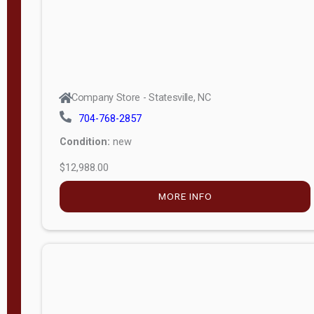
Company Store - Statesville, NC
704-768-2857
Condition:
new
$12,988.00
MORE INFO