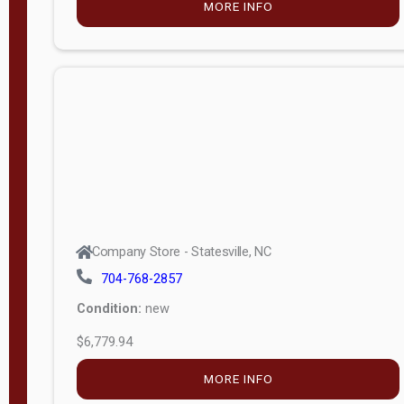
MORE INFO
(unknown)
E
d
i
t
i
o
n
Standard
Company Store - Statesville, NC
4x8 Side
704-768-2857
Porch
Condition:
new
4ft End
$6,779.94
Porch
MORE INFO
8ft End