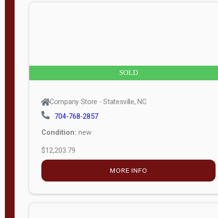
n
g
t
h
8
SOLD
—
6
Company Store - Statesville, NC
0
704-768-2857
Condition:
new
S
$12,203.79
e
r
MORE INFO
i
a
l