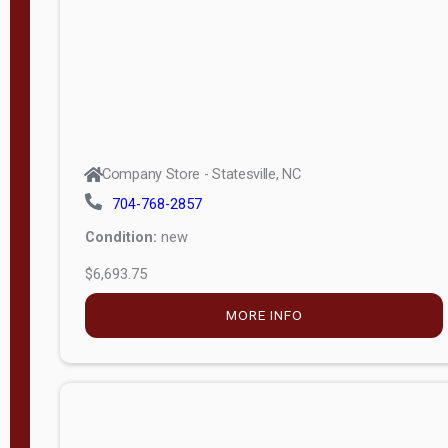
APPLY
FILTER
Company Store - Statesville, NC
704-768-2857
Condition:
new
$6,693.75
MORE INFO