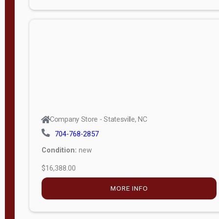
Porch
Deluxe
Porch
More
W
i
d
t
Company Store - Statesville, NC
h
704-768-2857
8
Condition:
new
—
$16,388.00
1
6
MORE INFO
L
e