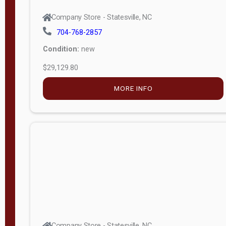
Company Store - Statesville, NC
704-768-2857
Condition:
new
$29,129.80
MORE INFO
Company Store - Statesville, NC