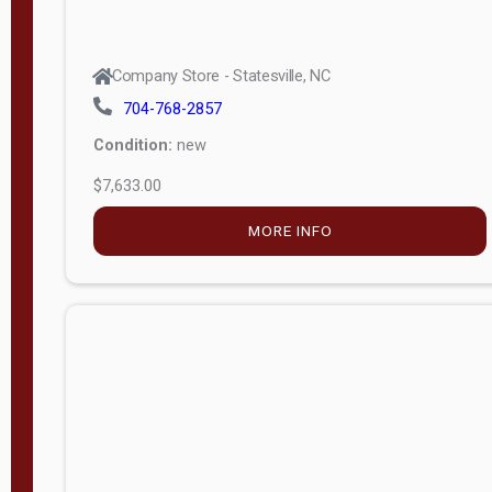
Company Store - Statesville, NC
704-768-2857
Condition:
new
$7,633.00
MORE INFO