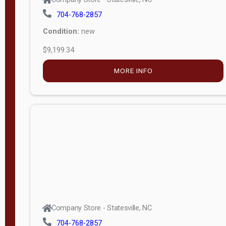
704-768-2857
Condition:
new
$9,199.34
MORE INFO
Company Store - Statesville, NC
704-768-2857