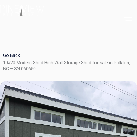
Skip
to
content
Go Back
10×20 Modern Shed High Wall Storage Shed for sale in Polkton,
NC – SN 060650