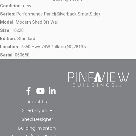
Condition:
new
Series:
Performance Panel(Silverback SmartSide)
Model:
Modern Shed 8ft Wall
Size:
10x20
Edition:
Standard
Location:
7550 Hwy 74W,
Polkton,
NC,
28135
Serial:
060650
Fa
Yo
Li
ce
ut
nk
bo
ub
ed
About Us
ok
e
in-
Shed Styles
-f
in
Shed Designer
Building Inventory