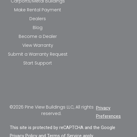
Carports/Metal Buildings
Make Rental Payment
Dealers
Blog
Become a Dealer
View Warranty
Submit a Warranty Request
Start Support
©2026 Pine View Buildings LLC, All rights
Privacy
reserved.
Preferences
This site is protected by reCAPTCHA and the Google
Privacy Policy
and
Terms of Service
apply.