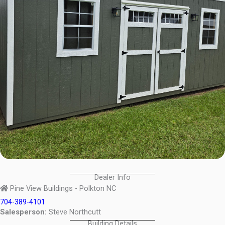
Dealer Info
Pine View Buildings - Polkton NC
704-389-4101
Salesperson:
Steve Northcutt
Building Details