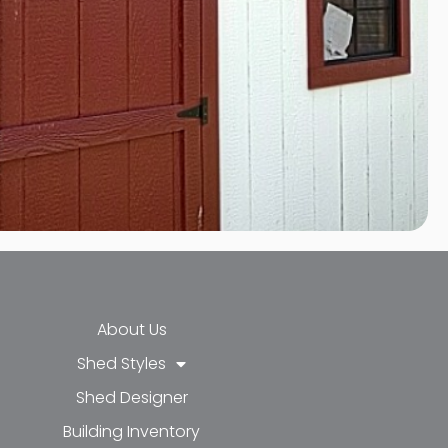
About Us
Shed Styles
Shed Designer
k-f
-in
e
Building Inventory