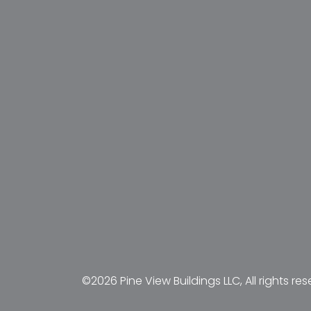
©2026 Pine View Buildings LLC, All rights res