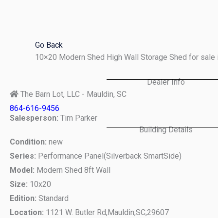
Skip
to
content
Go Back
10×20 Modern Shed High Wall Storage Shed for sale 
Dealer Info
The Barn Lot, LLC - Mauldin, SC
864-616-9456
Salesperson:
Tim Parker
Building Details
Condition:
new
Series:
Performance Panel(Silverback SmartSide)
Model:
Modern Shed 8ft Wall
Size:
10x20
Edition:
Standard
Location:
1121 W. Butler Rd,
Mauldin,
SC,
29607