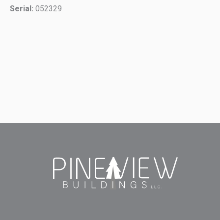
Serial:
052329