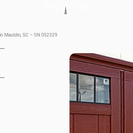
in Mauldin, SC – SN 052329