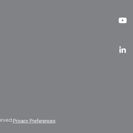
erved.
Privacy Preferences