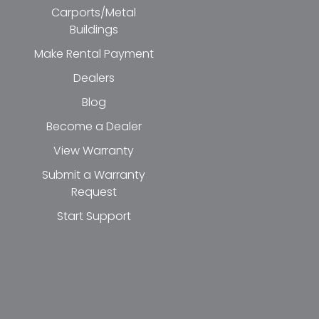
Carports/Metal
Buildings
Make Rental Payment
Dealers
Blog
Become a Dealer
View Warranty
Submit a Warranty
Request
Start Support