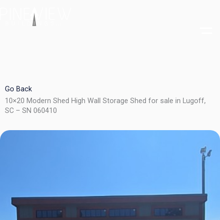
Skip
to
content
Go Back
10×20 Modern Shed High Wall Storage Shed for sale in Lugoff,
SC – SN 060410