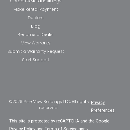
Carports/Metal Buildings
Make Rental Payment
Dealers
Blog
Become a Dealer
View Warranty
Submit a Warranty Request
Start Support
©2026 Pine View Buildings LLC, All rights
Privacy
reserved.
Preferences
This site is protected by reCAPTCHA and the Google
Privacy Policy
and
Terms of Service
apply.