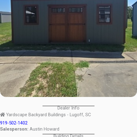
Dealer Info
Yardscape Backyard Buildings - Lugoff, SC
919-502-1402
Salesperson:
Austin Howard
Building Details