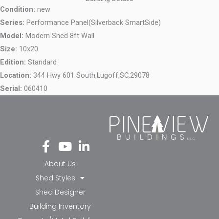
Condition:
new
Series:
Performance Panel(Silverback SmartSide)
Model:
Modern Shed 8ft Wall
Size:
10x20
Edition:
Standard
Location:
344 Hwy 601 South,
Lugoff,
SC,
29078
Serial:
060410
Fa
Yo
Li
ce
ut
nk
bo
ub
ed
About Us
ok
e
in-
Shed Styles
-f
in
Shed Designer
Building Inventory