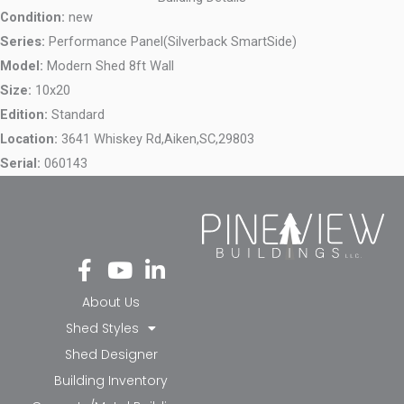
Condition:
new
Series:
Performance Panel(Silverback SmartSide)
Model:
Modern Shed 8ft Wall
Size:
10x20
Edition:
Standard
Location:
3641 Whiskey Rd,
Aiken,
SC,
29803
Serial:
060143
Fa
Yo
Li
ce
ut
nk
bo
ub
ed
About Us
ok
e
in-
Shed Styles
-f
in
Shed Designer
Building Inventory