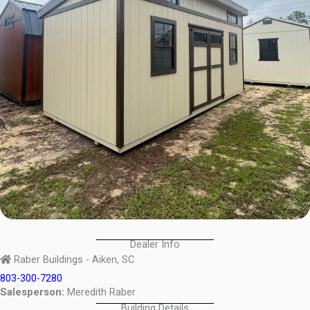
Dealer Info
Raber Buildings - Aiken, SC
803-300-7280
Salesperson:
Meredith Raber
Building Details