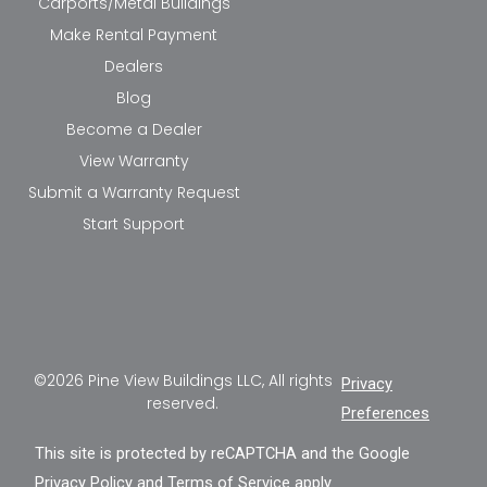
Carports/Metal Buildings
Make Rental Payment
Dealers
Blog
Become a Dealer
View Warranty
Submit a Warranty Request
Start Support
©2026 Pine View Buildings LLC, All rights
Privacy
reserved.
Preferences
This site is protected by reCAPTCHA and the Google
Privacy Policy
and
Terms of Service
apply.