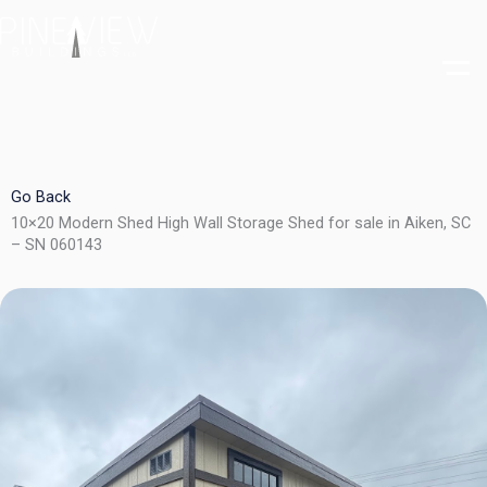
Skip
to
content
Go Back
10×20 Modern Shed High Wall Storage Shed for sale in Aiken, SC
– SN 060143