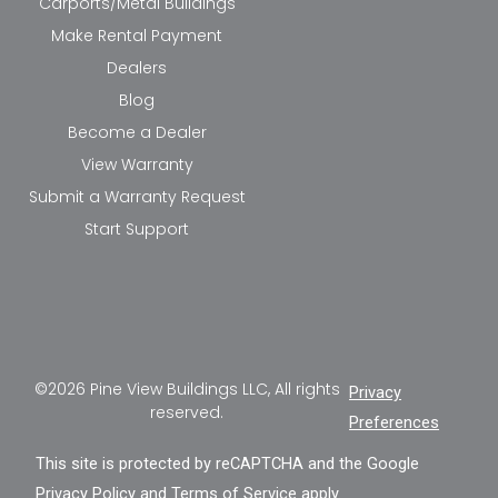
Carports/Metal Buildings
Make Rental Payment
Dealers
Blog
Become a Dealer
View Warranty
Submit a Warranty Request
Start Support
©2026 Pine View Buildings LLC, All rights
Privacy
reserved.
Preferences
This site is protected by reCAPTCHA and the Google
Privacy Policy
and
Terms of Service
apply.