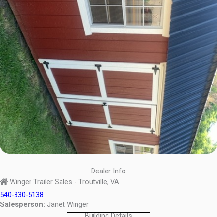
Dealer Info
Winger Trailer Sales - Troutville, VA
540-330-5138
Salesperson:
Janet Winger
Building Details