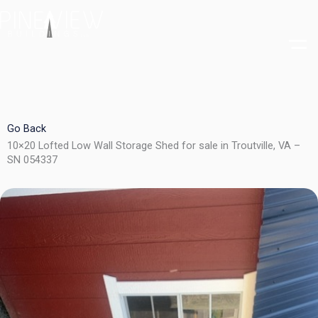
Skip
to
content
Go Back
10×20 Lofted Low Wall Storage Shed for sale in Troutville, VA –
SN 054337