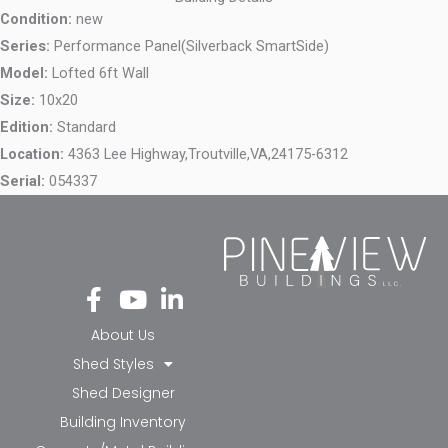
Condition:
new
Series:
Performance Panel(Silverback SmartSide)
Model:
Lofted 6ft Wall
Size:
10x20
Edition:
Standard
Location:
4363 Lee Highway,
Troutville,
VA,
24175-6312
Serial:
054337
Fa
Yo
Li
ce
ut
nk
bo
ub
ed
About Us
ok
e
in-
Shed Styles
-f
in
Shed Designer
Building Inventory