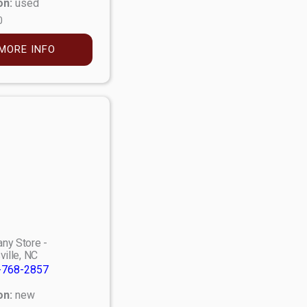
on:
used
0
MORE INFO
ny Store -
ville, NC
-768-2857
on:
new