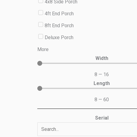
4x8 Side Porch
4ft End Porch
8ft End Porch
Deluxe Porch
More
Width
8
—
16
Length
8
—
60
Serial