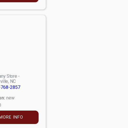
ny Store -
ville, NC
-768-2857
on:
new
0
MORE INFO