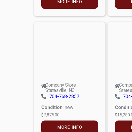
MORE INFO
Company Store -
Compa
Statesville, NC
States
704-768-2857
704
Condition:
new
Conditi
$7,875.00
$15,280.
MORE INFO