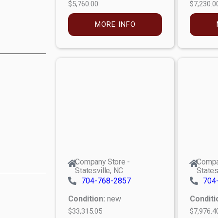
$5,760.00
$7,230.0
MORE INFO
Company Store -
Compa
Statesville, NC
States
704-768-2857
704
Condition:
new
Conditi
$33,315.05
$7,976.4