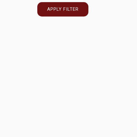
APPLY FILTER