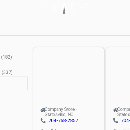
(
182
)
X
(
337
)
Company Store -
Compa
Statesville, NC
States
704-768-2857
704