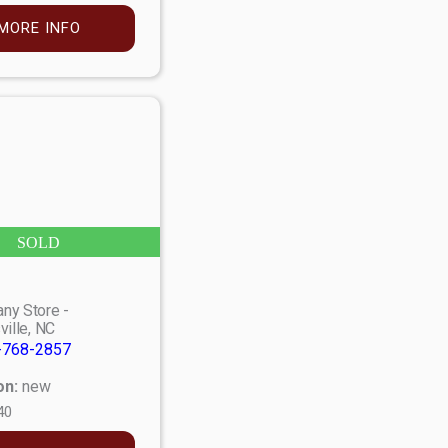
MORE INFO
SOLD
ny Store -
ville, NC
-768-2857
on:
new
40