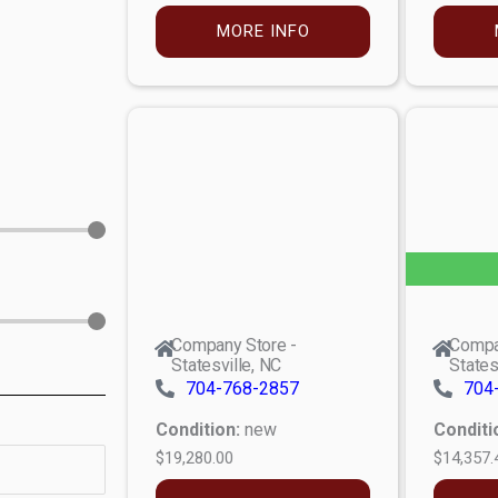
MORE INFO
Company Store -
Compa
Statesville, NC
States
704-768-2857
704
Condition:
new
Conditi
$19,280.00
$14,357.