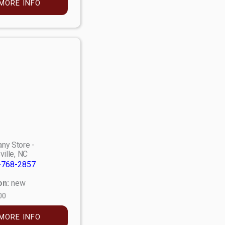
MORE INFO
ny Store -
ville, NC
-768-2857
on:
new
00
MORE INFO