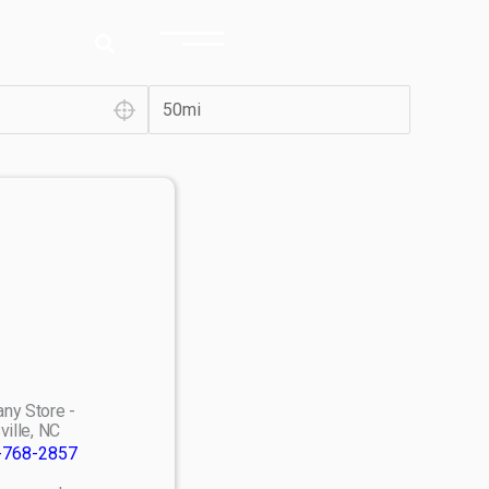
ny Store -
ville, NC
-768-2857