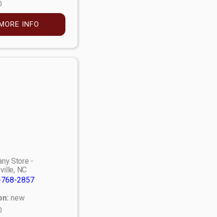
0
MORE INFO
ny Store -
ville, NC
-768-2857
on:
new
0