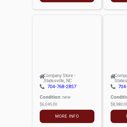
Company Store -
Compa
Statesville, NC
States
704-768-2857
704
Condition:
new
Conditi
$6,045.00
$8,980.0
MORE INFO