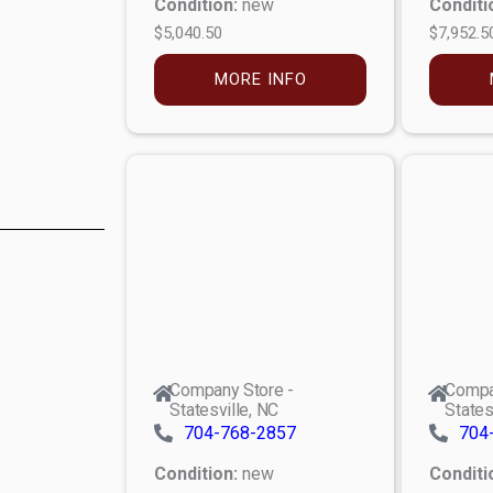
Condition:
new
Conditi
$5,040.50
$7,952.5
MORE INFO
Company Store -
Compa
Statesville, NC
States
704-768-2857
704
Condition:
new
Conditi