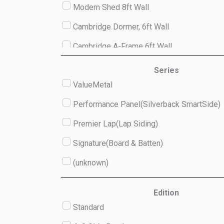
Modern Shed 8ft Wall
Cambridge Dormer, 6ft Wall
Cambridge A-Frame 6ft Wall
Studio 8ft Wall
Series
ValueMetal
(unknown)
Performance Panel(Silverback SmartSide)
Premier Lap(Lap Siding)
Signature(Board & Batten)
(unknown)
Edition
Standard