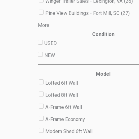
Winger Trailer Sales - Lexington, VA
(
26
)
Pine View Buildings - Fort Mill, SC
(
27
)
More
Condition
USED
NEW
Model
Lofted 6ft Wall
Lofted 8ft Wall
A-Frame 6ft Wall
A-Frame Economy
Modern Shed 6ft Wall