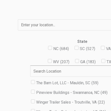
Skip
to
content
State
NC
(
684
)
SC
(
527
)
VA
WV
(
207
)
GA
(
183
)
T
The Barn Lot, LLC - Mauldin, SC
(
59
)
Pineview Buildings - Swannanoa, NC
(
49
)
Winger Trailer Sales - Troutville, VA
(
22
)