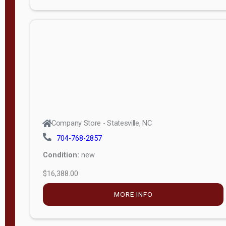
Porch
Deluxe
Porch
More
W
i
d
t
Company Store - Statesville, NC
h
704-768-2857
8
Condition:
new
—
$16,388.00
1
6
MORE INFO
L
e