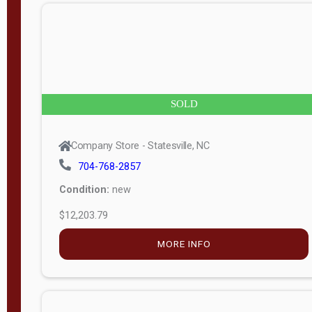
n
g
t
h
8
SOLD
—
6
Company Store - Statesville, NC
0
704-768-2857
Condition:
new
S
$12,203.79
e
r
MORE INFO
i
a
l