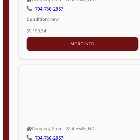
704-768-2857
Condition:
new
$9,199.34
MORE INFO
Company Store - Statesville, NC
704-768-2857