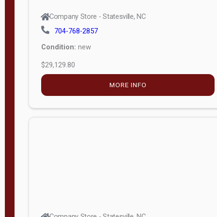
Company Store - Statesville, NC
704-768-2857
Condition:
new
$29,129.80
MORE INFO
Company Store - Statesville, NC