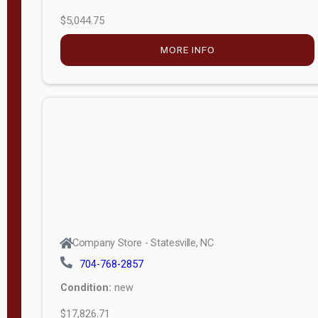
$5,044.75
MORE INFO
Company Store - Statesville, NC
704-768-2857
Condition:
new
$17,826.71