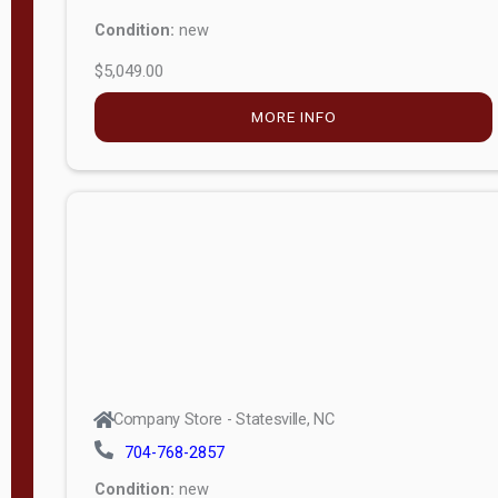
Condition:
new
$5,049.00
MORE INFO
Company Store - Statesville, NC
704-768-2857
Condition:
new