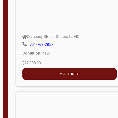
Company Store - Statesville, NC
704-768-2857
Condition:
new
$12,988.00
MORE INFO