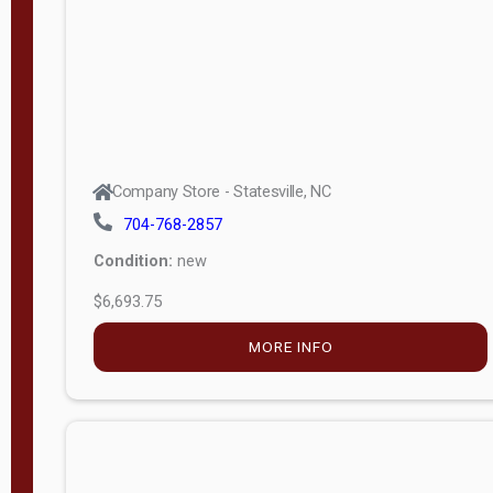
APPLY
FILTER
Company Store - Statesville, NC
704-768-2857
Condition:
new
$6,693.75
MORE INFO