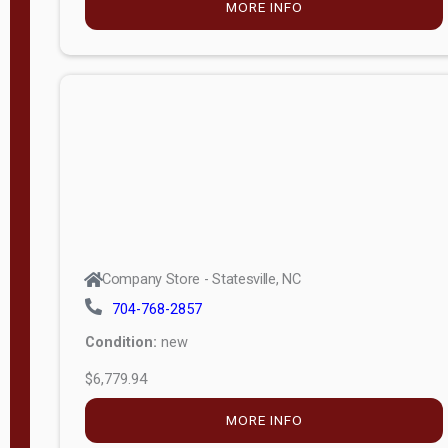
MORE INFO
(unknown)
E
d
i
t
i
o
n
Standard
Company Store - Statesville, NC
4x8 Side
704-768-2857
Porch
Condition:
new
4ft End
$6,779.94
Porch
MORE INFO
8ft End