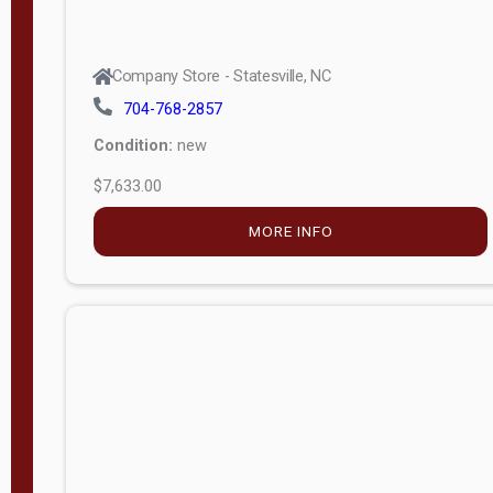
Company Store - Statesville, NC
704-768-2857
Condition:
new
$7,633.00
MORE INFO