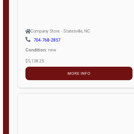
Company Store - Statesville, NC
704-768-2857
Condition:
new
$5,138.25
MORE INFO