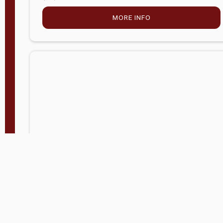
MORE INFO
Company Store - Statesville, NC
704-768-2857
Condition:
new
$5,027.75
MORE INFO