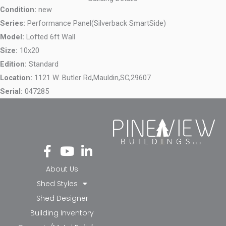
Condition:
new
Series:
Performance Panel(Silverback SmartSide)
Model:
Lofted 6ft Wall
Size:
10x20
Edition:
Standard
Location:
1121 W. Butler Rd,
Mauldin,
SC,
29607
Serial:
047285
Fa
Yo
Li
ce
ut
nk
bo
ub
ed
About Us
ok
e
in-
Shed Styles
-f
in
Shed Designer
Building Inventory