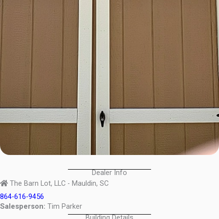
Dealer Info
The Barn Lot, LLC - Mauldin, SC
864-616-9456
Salesperson:
Tim Parker
Building Details