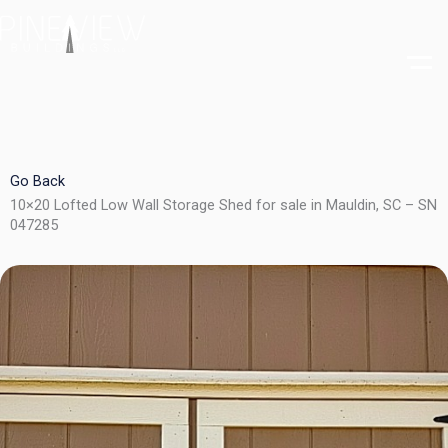
Skip
to
content
Go Back
10×20 Lofted Low Wall Storage Shed for sale in Mauldin, SC – SN
047285