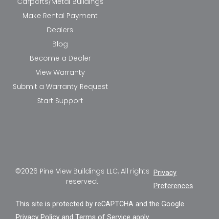
Carports/Metal Buildings
Make Rental Payment
Dealers
Blog
Become a Dealer
View Warranty
Submit a Warranty Request
Start Support
©2026 Pine View Buildings LLC, All rights
Privacy
reserved.
Preferences
This site is protected by reCAPTCHA and the Google
Privacy Policy
and
Terms of Service
apply.