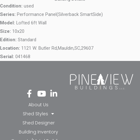
Condition:
used
Series:
Performance Panel(Silverback SmartSide)
Model:
Lofted 6ft Wall
Size:
10x20
Edition:
Standard
Location:
1121 W. Butler Rd,
Mauldin,
SC,
29607
Serial:
041468
Fa
Yo
Li
ce
ut
nk
bo
ub
ed
About Us
ok
e
in-
Shed Styles
-f
in
Shed Designer
Building Inventory