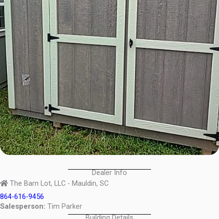
Dealer Info
The Barn Lot, LLC - Mauldin, SC
864-616-9456
Salesperson:
Tim Parker
Building Details