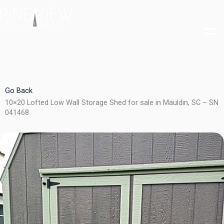
Skip
to
content
Go Back
10×20 Lofted Low Wall Storage Shed for sale in Mauldin, SC – SN
041468