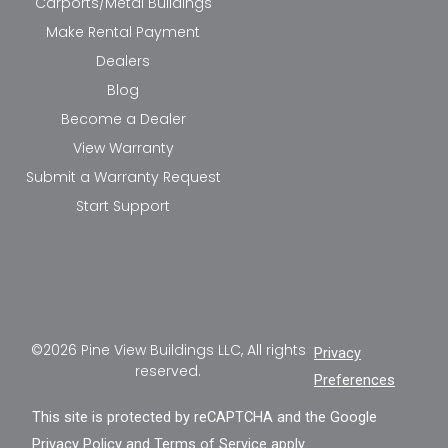
Carports/Metal Buildings
Make Rental Payment
Dealers
Blog
Become a Dealer
View Warranty
Submit a Warranty Request
Start Support
©2026 Pine View Buildings LLC, All rights
Privacy
reserved.
Preferences
This site is protected by reCAPTCHA and the Google
Privacy Policy
and
Terms of Service
apply.