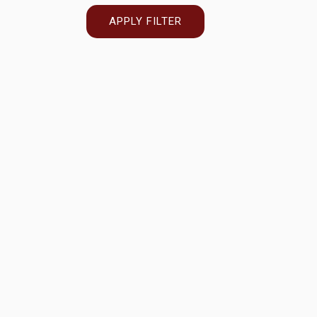
APPLY FILTER