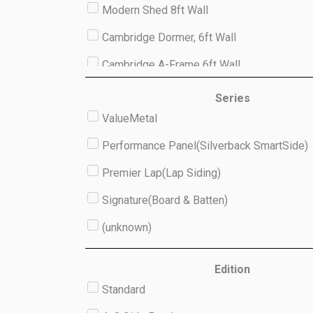
Modern Shed 8ft Wall
Cambridge Dormer, 6ft Wall
Cambridge A-Frame 6ft Wall
Studio 8ft Wall
Series
ValueMetal
(unknown)
Performance Panel(Silverback SmartSide)
Premier Lap(Lap Siding)
Signature(Board & Batten)
(unknown)
Edition
Standard