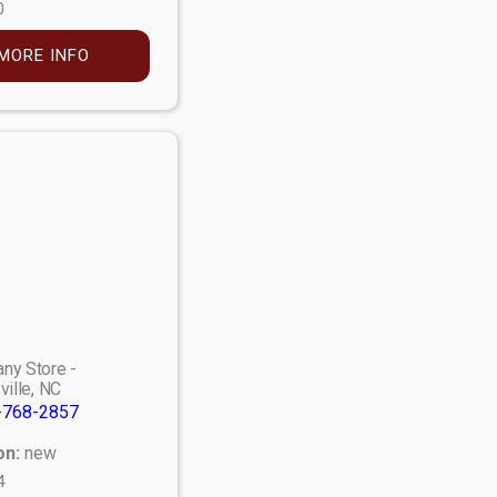
0
MORE INFO
ny Store -
ville, NC
-768-2857
on:
new
4