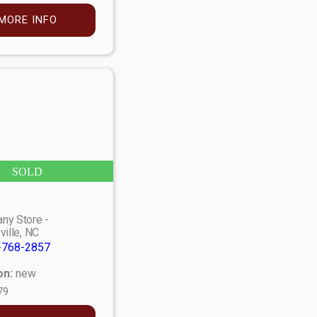
MORE INFO
SOLD
ny Store -
ville, NC
-768-2857
on:
new
79