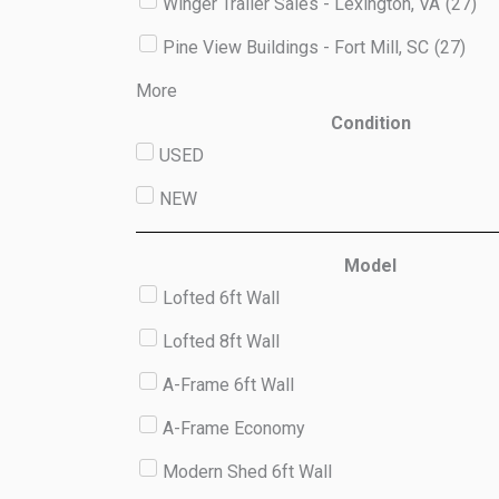
Winger Trailer Sales - Lexington, VA
(
27
)
Pine View Buildings - Fort Mill, SC
(
27
)
More
Condition
USED
NEW
Model
Lofted 6ft Wall
Lofted 8ft Wall
A-Frame 6ft Wall
A-Frame Economy
Modern Shed 6ft Wall