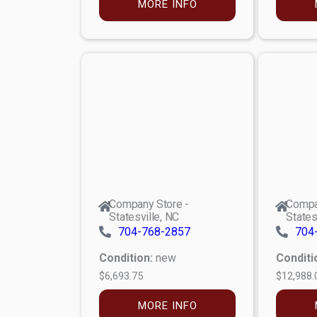
MORE INFO
Company Store -
Compa
Statesville, NC
States
704-768-2857
704
Condition:
new
Conditi
$6,693.75
$12,988.
MORE INFO