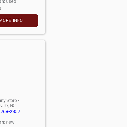
on:
used
0
MORE INFO
ny Store -
ville, NC
-768-2857
on:
new