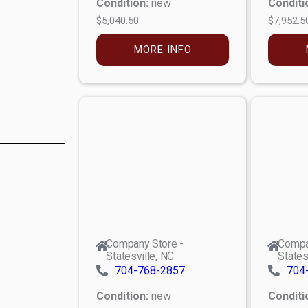
Condition:
new
Conditi
$5,040.50
$7,952.5
MORE INFO
Company Store -
Compa
Statesville, NC
States
704-768-2857
704
Condition:
new
Conditi