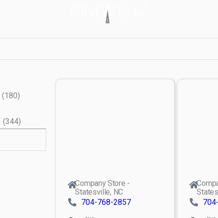
(
180
)
X
(
344
)
Company Store -
Compa
Statesville, NC
States
704-768-2857
704