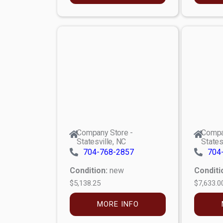
Company Store -
Compa
Statesville, NC
States
704-768-2857
704
Condition:
new
Conditi
$5,138.25
$7,633.0
MORE INFO