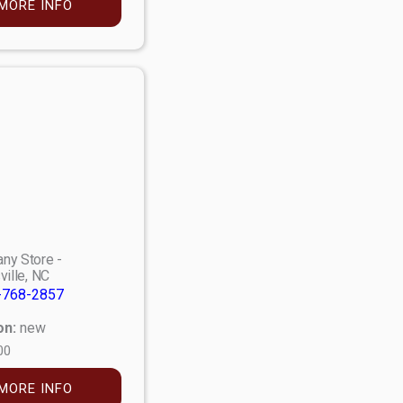
MORE INFO
ny Store -
ville, NC
-768-2857
on:
new
00
MORE INFO