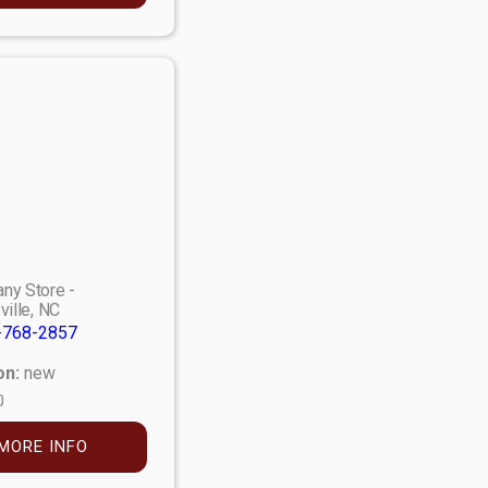
ny Store -
ville, NC
-768-2857
on:
new
0
MORE INFO