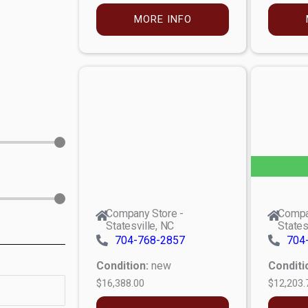
MORE INFO
Company Store -
Compa
Statesville, NC
States
704-768-2857
704
Condition:
new
Conditi
$16,388.00
$12,203.