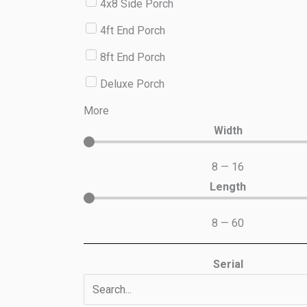
4x8 Side Porch
4ft End Porch
8ft End Porch
Deluxe Porch
More
Width
8
—
16
Length
8
—
60
Serial