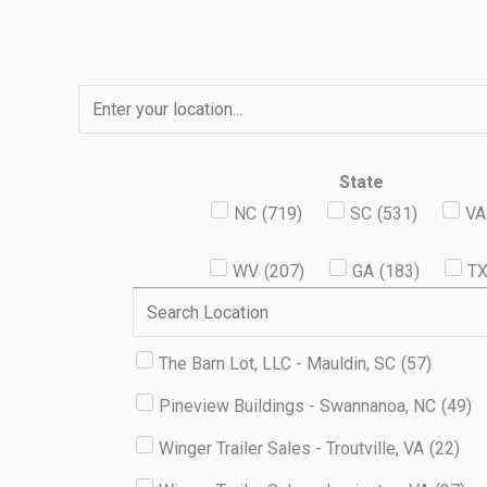
Skip
to
content
State
NC
(
719
)
SC
(
531
)
VA
WV
(
207
)
GA
(
183
)
T
The Barn Lot, LLC - Mauldin, SC
(
57
)
Pineview Buildings - Swannanoa, NC
(
49
)
Winger Trailer Sales - Troutville, VA
(
22
)