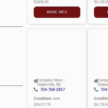
$4,896.00
$6,145.5
MORE INFO
Company Store -
Compa
Statesville, NC
States
704-768-2857
704
Condition:
new
Conditi
$28,317.79
$6,779.9