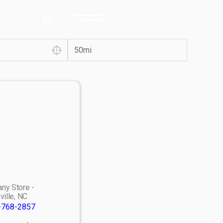
ny Store -
ville, NC
-768-2857