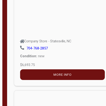
APPLY
FILTER
Company Store - Statesville, NC
704-768-2857
Condition:
new
$6,693.75
MORE INFO