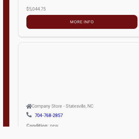
$5,044.75
MORE INFO
Company Store - Statesville, NC
704-768-2857
Condition:
new
$17,826.71