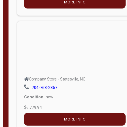
MORE INFO
(unknown)
E
d
i
t
i
o
n
Standard
Company Store - Statesville, NC
4x8 Side
704-768-2857
Porch
Condition:
new
4ft End
$6,779.94
Porch
MORE INFO
8ft End