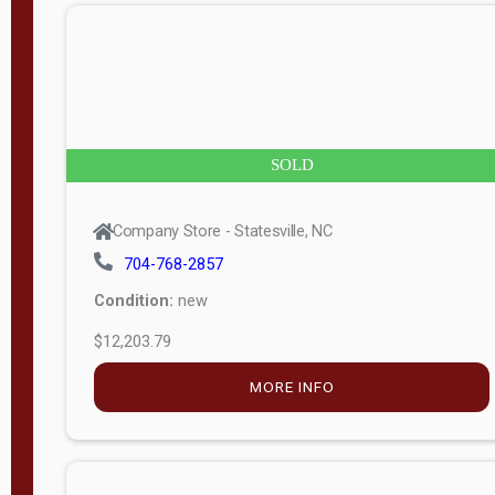
n
g
t
h
8
SOLD
—
6
Company Store - Statesville, NC
0
704-768-2857
Condition:
new
S
$12,203.79
e
r
MORE INFO
i
a
l