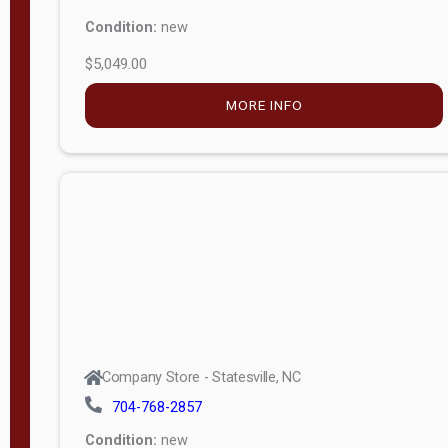
Condition:
new
$5,049.00
MORE INFO
Company Store - Statesville, NC
704-768-2857
Condition:
new