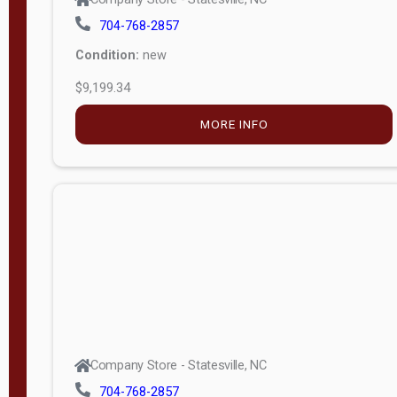
704-768-2857
Condition:
new
$9,199.34
MORE INFO
Company Store - Statesville, NC
704-768-2857