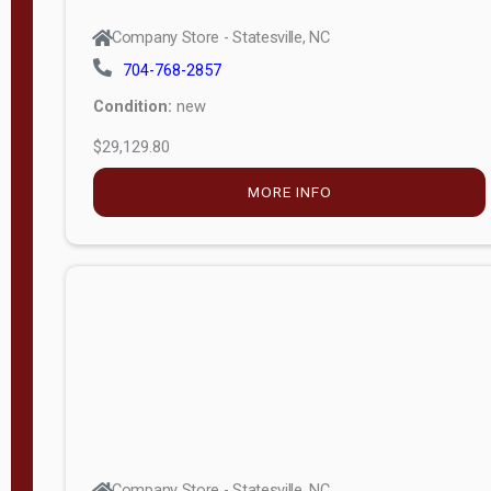
Company Store - Statesville, NC
704-768-2857
Condition:
new
$29,129.80
MORE INFO
Company Store - Statesville, NC