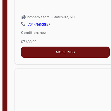
Company Store - Statesville, NC
704-768-2857
Condition:
new
$7,633.00
MORE INFO