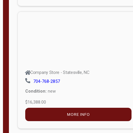
Porch
Deluxe
Porch
More
W
i
d
t
Company Store - Statesville, NC
h
704-768-2857
8
Condition:
new
—
$16,388.00
1
6
MORE INFO
L
e