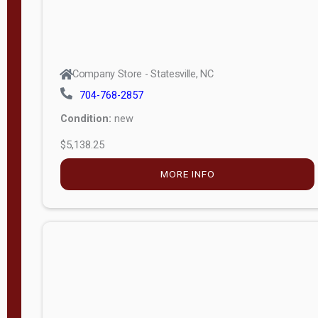
Company Store - Statesville, NC
704-768-2857
Condition:
new
$5,138.25
MORE INFO