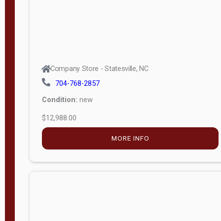
Company Store - Statesville, NC
704-768-2857
Condition:
new
$12,988.00
MORE INFO