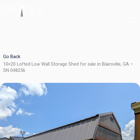
Skip
to
content
Go Back
10×20 Lofted Low Wall Storage Shed for sale in Blairsville, GA –
SN 048256