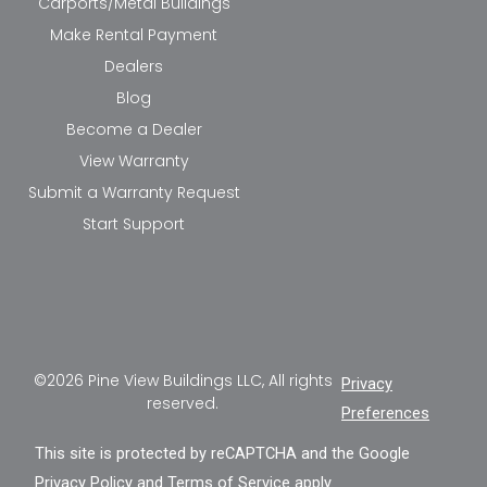
Carports/Metal Buildings
Make Rental Payment
Dealers
Blog
Become a Dealer
View Warranty
Submit a Warranty Request
Start Support
©2026 Pine View Buildings LLC, All rights
Privacy
reserved.
Preferences
This site is protected by reCAPTCHA and the Google
Privacy Policy
and
Terms of Service
apply.