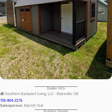
Dealer Info
Southern Backyard Living, LLC - Blairsville, GA
706-804-2276
Salesperson:
Barrett Teal
Building Details