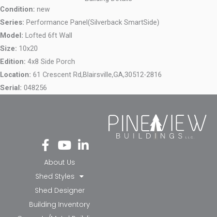
Condition:
new
Series:
Performance Panel(Silverback SmartSide)
Model:
Lofted 6ft Wall
Size:
10x20
Edition:
4x8 Side Porch
Location:
61 Crescent Rd,
Blairsville,
GA,
30512-2816
Serial:
048256
Fa
Yo
Li
ce
ut
nk
bo
ub
ed
About Us
ok
e
in-
Shed Styles
-f
in
Shed Designer
Building Inventory