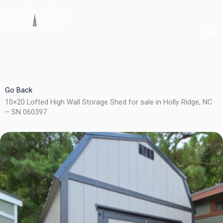
Skip
to
content
Go Back
10×20 Lofted High Wall Storage Shed for sale in Holly Ridge, NC
– SN 060397