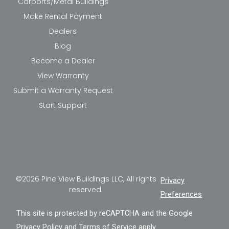
Carports/Metal Buildings
Make Rental Payment
Dealers
Blog
Become a Dealer
View Warranty
Submit a Warranty Request
Start Support
©2026 Pine View Buildings LLC, All rights
Privacy
reserved.
Preferences
This site is protected by reCAPTCHA and the Google
Privacy Policy
and
Terms of Service
apply.