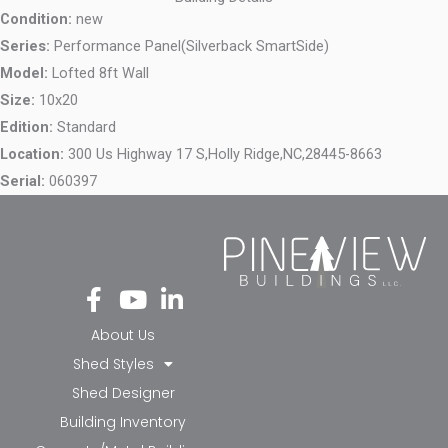
Condition:
new
Series:
Performance Panel(Silverback SmartSide)
Model:
Lofted 8ft Wall
Size:
10x20
Edition:
Standard
Location:
300 Us Highway 17 S,
Holly Ridge,
NC,
28445-8663
Serial:
060397
Fa
Yo
Li
ce
ut
nk
bo
ub
ed
About Us
ok
e
in-
Shed Styles
-f
in
Shed Designer
Building Inventory