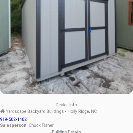
Dealer Info
Yardscape Backyard Buildings - Holly Ridge, NC
919-502-1402
Salesperson:
Chuck Fisher
Building Details