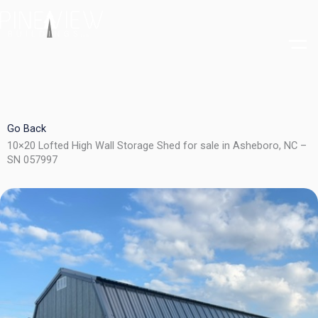
Skip
to
content
Go Back
10×20 Lofted High Wall Storage Shed for sale in Asheboro, NC –
SN 057997