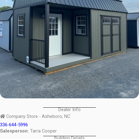
Dealer Info
Company Store - Asheboro, NC
336-644-5996
Salesperson:
Tarra Cooper
Building Details