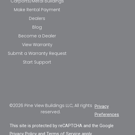
Carports/Metal Buildings
Make Rental Payment
Dealers
Blog
Become a Dealer
View Warranty
Submit a Warranty Request
Start Support
©2026 Pine View Buildings LLC, All rights
Privacy
reserved.
Preferences
This site is protected by reCAPTCHA and the Google
Privacy Policy
and
Terms of Service
apply.