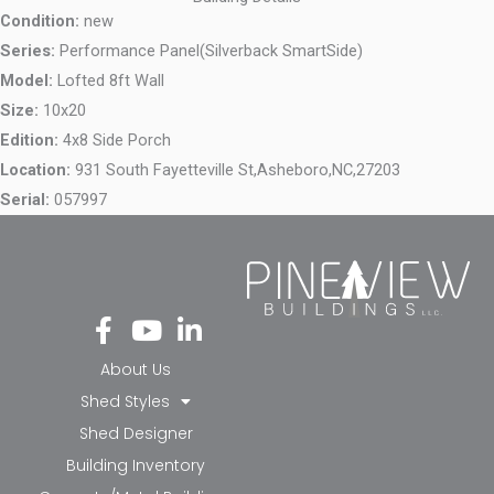
Condition:
new
Series:
Performance Panel(Silverback SmartSide)
Model:
Lofted 8ft Wall
Size:
10x20
Edition:
4x8 Side Porch
Location:
931 South Fayetteville St,
Asheboro,
NC,
27203
Serial:
057997
Fa
Yo
Li
ce
ut
nk
bo
ub
ed
About Us
ok
e
in-
Shed Styles
-f
in
Shed Designer
Building Inventory