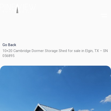
Skip
to
content
Go Back
10×20 Cambridge Dormer Storage Shed for sale in Elgin, TX – SN
056895