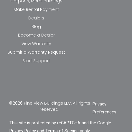
Carports/Metal Buildings
Make Rental Payment
Dealers
Blog
Become a Dealer
View Warranty
Submit a Warranty Request
Start Support
©2026 Pine View Buildings LLC, All rights
Privacy
reserved.
Preferences
This site is protected by reCAPTCHA and the Google
Privacy Policy
and
Terms of Service
apply.