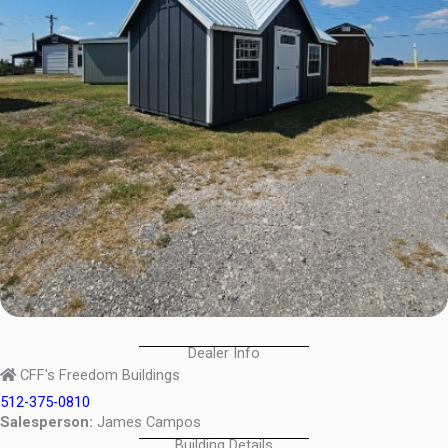
Dealer Info
CFF's Freedom Buildings
512-375-0810
Salesperson:
James Campos
Building Details