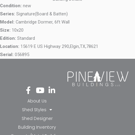
Condition:
new
Series:
Signature(Board & Batten)
Model:
Cambridge Dormer, 6ft Wall
Size:
10x20
Edition:
Standard
Location:
15619 E US Highway 290,
Elgin,
TX,
78621
Serial:
056895
Fa
Yo
Li
ce
ut
nk
bo
ub
ed
About Us
ok
e
in-
Shed Styles
-f
in
Shed Designer
Building Inventory