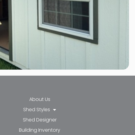
About Us
Shed Styles
Shed Designer
k-f
-in
e
Building Inventory