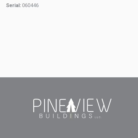
Serial:
060446