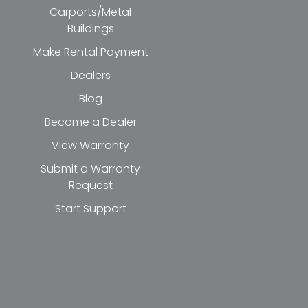
Carports/Metal
Buildings
Make Rental Payment
Dealers
Blog
Become a Dealer
View Warranty
Submit a Warranty
Request
Start Support