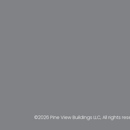
©2026 Pine View Buildings LLC, All rights res