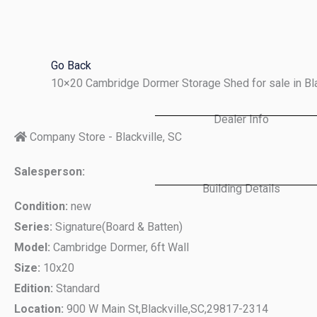
Skip
to
content
Go Back
10×20 Cambridge Dormer Storage Shed for sale in Bl
Dealer Info
Company Store - Blackville, SC
Salesperson:
Building Details
Condition:
new
Series:
Signature(Board & Batten)
Model:
Cambridge Dormer, 6ft Wall
Size:
10x20
Edition:
Standard
Location:
900 W Main St,
Blackville,
SC,
29817-2314