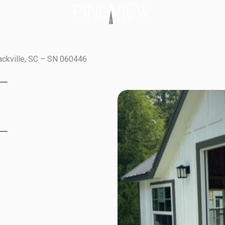
ackville, SC – SN 060446