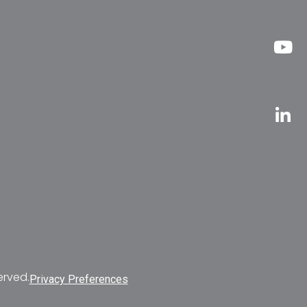
erved.
Privacy Preferences