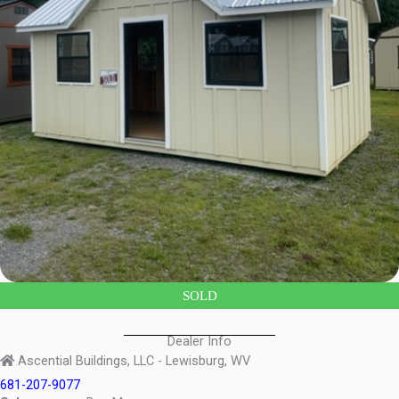
SOLD
Dealer Info
Ascential Buildings, LLC - Lewisburg, WV
681-207-9077