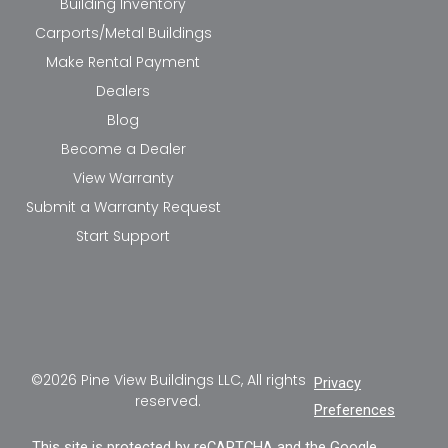
Building Inventory
Carports/Metal Buildings
Make Rental Payment
Dealers
Blog
Become a Dealer
View Warranty
Submit a Warranty Request
Start Support
©2026 Pine View Buildings LLC, All rights
Privacy
reserved.
Preferences
This site is protected by reCAPTCHA and the Google