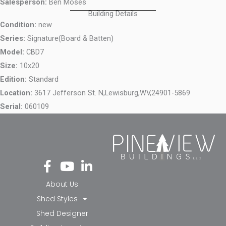
Salesperson:
Ben Moses
Building Details
Condition:
new
Series:
Signature(Board & Batten)
Model:
CBD7
Size:
10x20
Edition:
Standard
Location:
3617 Jefferson St. N,
Lewisburg,
WV,
24901-5869
Serial:
060109
Fa
Yo
Li
ce
ut
nk
bo
ub
ed
About Us
ok
e
in-
Shed Styles
-f
in
Shed Designer