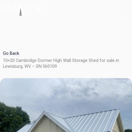
Skip
to
content
Go Back
10×20 Cambridge Dormer High Wall Storage Shed for sale in
Lewisburg, WV – SN 060109