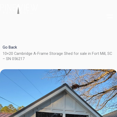
Skip
to
content
Go Back
10×20 Cambridge A-Frame Storage Shed for sale in Fort Mill, SC
– SN 056217