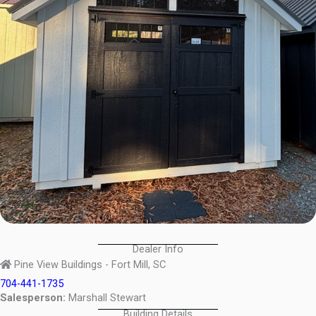
Dealer Info
Pine View Buildings - Fort Mill, SC
704-441-1735
Salesperson:
Marshall Stewart
Building Details