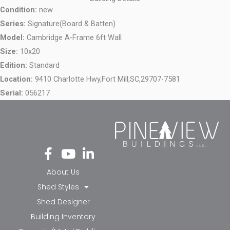
Condition:
new
Series:
Signature(Board & Batten)
Model:
Cambridge A-Frame 6ft Wall
Size:
10x20
Edition:
Standard
Location:
9410 Charlotte Hwy,
Fort Mill,
SC,
29707-7581
Serial:
056217
Fa
Yo
Li
ce
ut
nk
bo
ub
ed
About Us
ok
e
in-
Shed Styles
-f
in
Shed Designer
Building Inventory