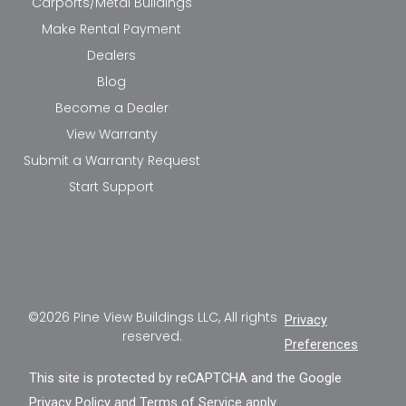
Carports/Metal Buildings
Make Rental Payment
Dealers
Blog
Become a Dealer
View Warranty
Submit a Warranty Request
Start Support
©2026 Pine View Buildings LLC, All rights
Privacy
reserved.
Preferences
This site is protected by reCAPTCHA and the Google
Privacy Policy
and
Terms of Service
apply.