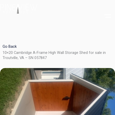
Skip
to
content
Go Back
10×20 Cambridge A-Frame High Wall Storage Shed for sale in
Troutville, VA – SN 057847