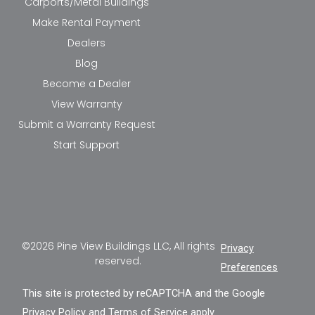
Carports/Metal Buildings
Make Rental Payment
Dealers
Blog
Become a Dealer
View Warranty
Submit a Warranty Request
Start Support
©2026 Pine View Buildings LLC, All rights
Privacy
reserved.
Preferences
This site is protected by reCAPTCHA and the Google
Privacy Policy
and
Terms of Service
apply.