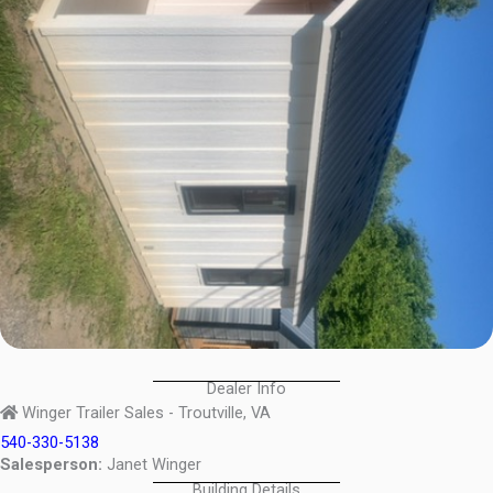
Dealer Info
Winger Trailer Sales - Troutville, VA
540-330-5138
Salesperson:
Janet Winger
Building Details