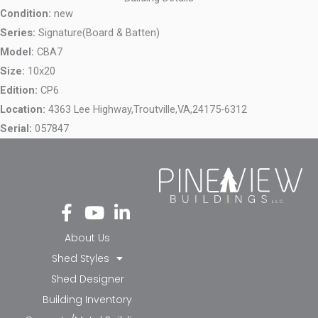
Condition:
new
Series:
Signature(Board & Batten)
Model:
CBA7
Size:
10x20
Edition:
CP6
Location:
4363 Lee Highway,
Troutville,
VA,
24175-6312
Serial:
057847
Fa
Yo
Li
ce
ut
nk
bo
ub
ed
About Us
ok
e
in-
Shed Styles
-f
in
Shed Designer
Building Inventory