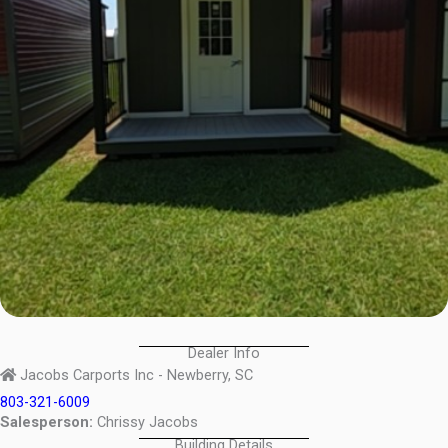
Dealer Info
Jacobs Carports Inc - Newberry, SC
803-321-6009
Salesperson:
Chrissy Jacobs
Building Details