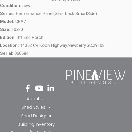
Condition:
new
Series:
Performance Panel(Silverback SmartSide)
Model:
CBA7
Size:
10x20
Edition:
4ft End Porch
Location:
14352 CR Koon Highway,
Newberry,
SC,
29108
Serial:
060684
Fa
Yo
Li
ce
ut
nk
bo
ub
ed
About Us
ok
e
in-
Shed Styles
-f
in
Shed Designer
Building Inventory