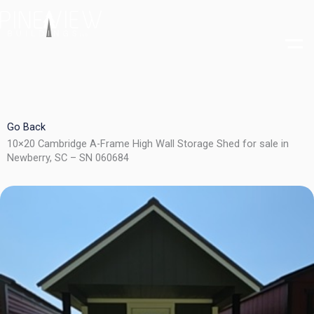
Skip
to
content
Go Back
10×20 Cambridge A-Frame High Wall Storage Shed for sale in
Newberry, SC – SN 060684