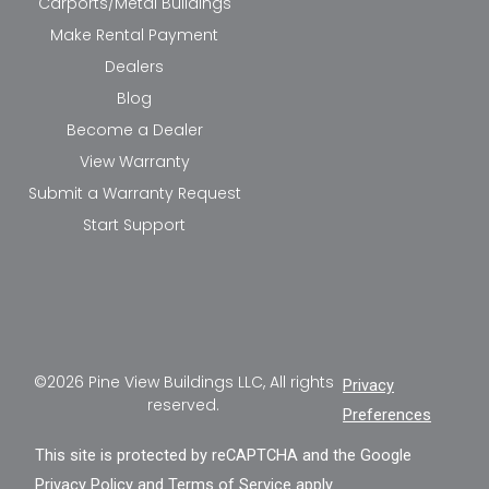
Carports/Metal Buildings
Make Rental Payment
Dealers
Blog
Become a Dealer
View Warranty
Submit a Warranty Request
Start Support
©2026 Pine View Buildings LLC, All rights
Privacy
reserved.
Preferences
This site is protected by reCAPTCHA and the Google
Privacy Policy
and
Terms of Service
apply.