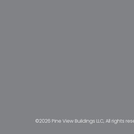
©2026 Pine View Buildings LLC, All rights res