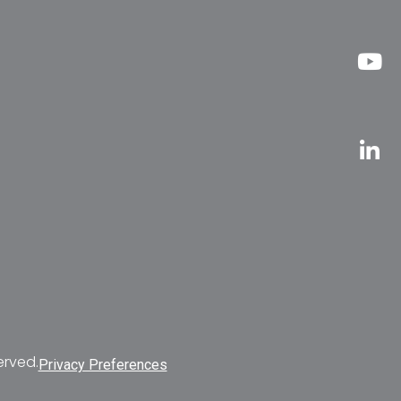
erved.
Privacy Preferences