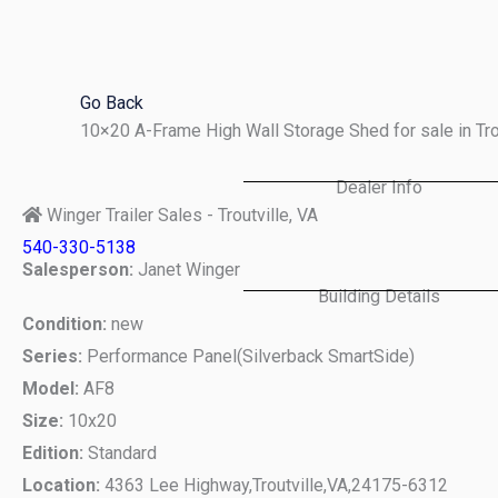
Skip
to
content
Go Back
10×20 A-Frame High Wall Storage Shed for sale in Tr
Dealer Info
Winger Trailer Sales - Troutville, VA
540-330-5138
Salesperson:
Janet Winger
Building Details
Condition:
new
Series:
Performance Panel(Silverback SmartSide)
Model:
AF8
Size:
10x20
Edition:
Standard
Location:
4363 Lee Highway,
Troutville,
VA,
24175-6312