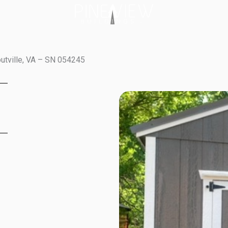
outville, VA – SN 054245