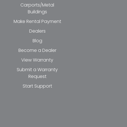
Carports/Metal
Buildings
Make Rental Payment
Dealers
Blog
Become a Dealer
View Warranty
Submit a Warranty
Request
Start Support