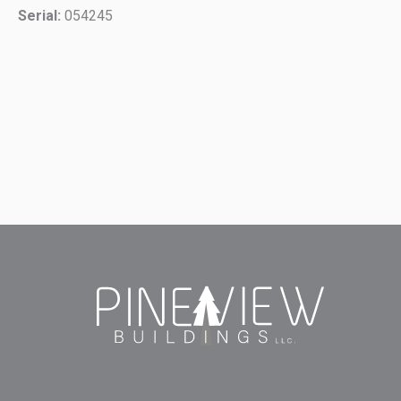
Serial:
054245