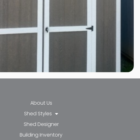
About Us
Shed Styles
Shed Designer
k-f
-in
e
Building Inventory