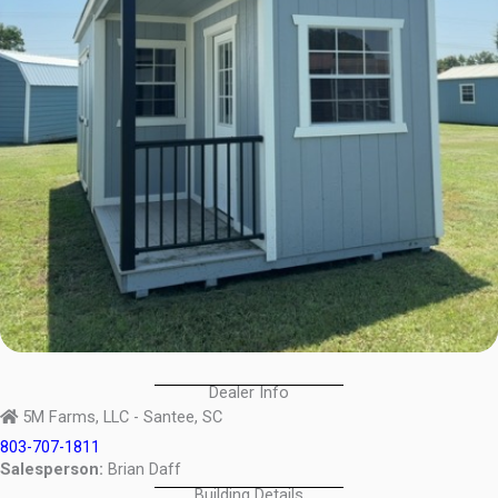
Dealer Info
5M Farms, LLC - Santee, SC
803-707-1811
Salesperson:
Brian Daff
Building Details