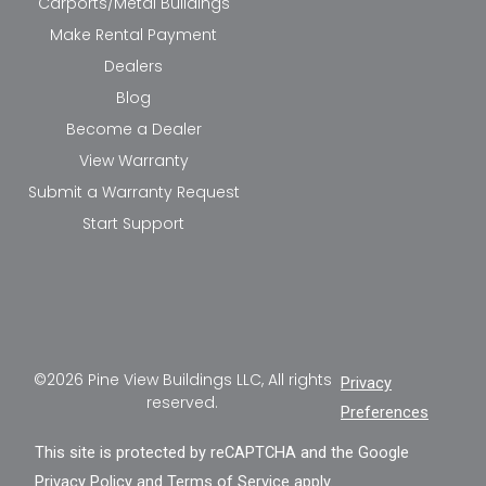
Carports/Metal Buildings
Make Rental Payment
Dealers
Blog
Become a Dealer
View Warranty
Submit a Warranty Request
Start Support
©2026 Pine View Buildings LLC, All rights
Privacy
reserved.
Preferences
This site is protected by reCAPTCHA and the Google
Privacy Policy
and
Terms of Service
apply.