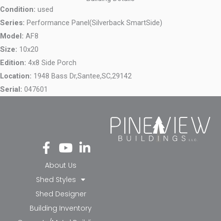
Condition:
used
Series:
Performance Panel(Silverback SmartSide)
Model:
AF8
Size:
10x20
Edition:
4x8 Side Porch
Location:
1948 Bass Dr,
Santee,
SC,
29142
Serial:
047601
Fa
Yo
Li
ce
ut
nk
bo
ub
ed
About Us
ok
e
in-
Shed Styles
-f
in
Shed Designer
Building Inventory