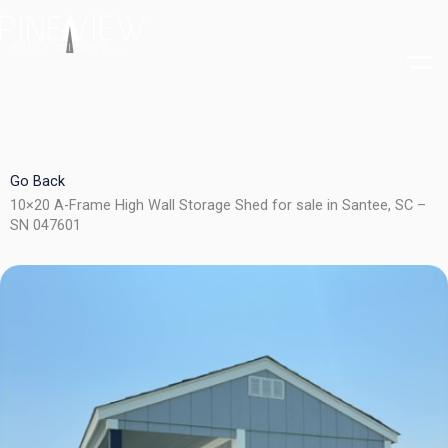
Skip
to
content
Go Back
10×20 A-Frame High Wall Storage Shed for sale in Santee, SC –
SN 047601