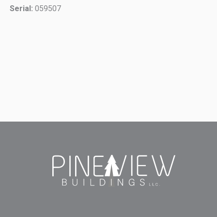
Serial:
059507