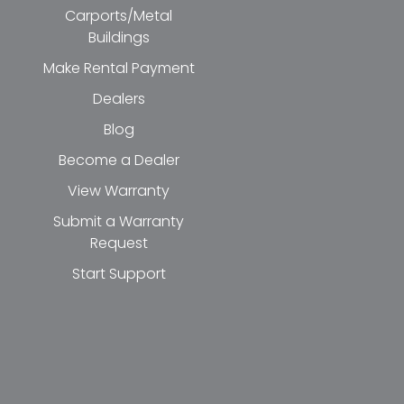
Carports/Metal
Buildings
Make Rental Payment
Dealers
Blog
Become a Dealer
View Warranty
Submit a Warranty
Request
Start Support