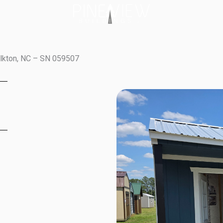
olkton, NC – SN 059507