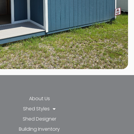
About Us
Shed Styles
Shed Designer
k-f
-in
e
Building Inventory