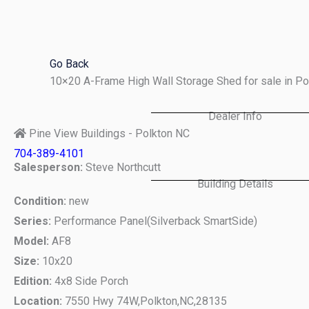
Skip
to
content
Go Back
10×20 A-Frame High Wall Storage Shed for sale in P
Dealer Info
Pine View Buildings - Polkton NC
704-389-4101
Salesperson:
Steve Northcutt
Building Details
Condition:
new
Series:
Performance Panel(Silverback SmartSide)
Model:
AF8
Size:
10x20
Edition:
4x8 Side Porch
Location:
7550 Hwy 74W,
Polkton,
NC,
28135