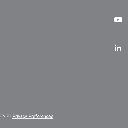
erved.
Privacy Preferences