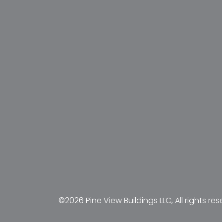
©2026 Pine View Buildings LLC, All rights res