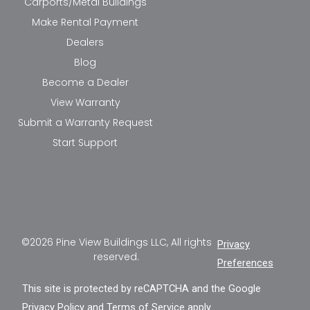
Carports/Metal Buildings
Make Rental Payment
Dealers
Blog
Become a Dealer
View Warranty
Submit a Warranty Request
Start Support
©2026 Pine View Buildings LLC, All rights
Privacy
reserved.
Preferences
This site is protected by reCAPTCHA and the Google
Privacy Policy
and
Terms of Service
apply.