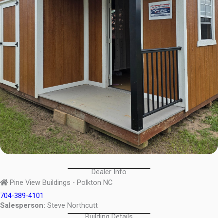
Dealer Info
Pine View Buildings - Polkton NC
704-389-4101
Salesperson:
Steve Northcutt
Building Details