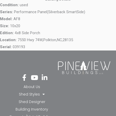
Condition:
used
Series:
Performance Panel(Silverback SmartSide)
Model:
AF8
Size:
10x20
Edition:
4x8 Side Porch
Location:
7550 Hwy 74W,
Polkton,
NC,
28135
Serial:
039193
Fa
Yo
Li
ce
ut
nk
bo
ub
ed
About Us
ok
e
in-
Shed Styles
-f
in
Shed Designer
Building Inventory