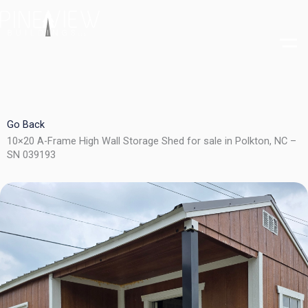
Skip
to
content
Go Back
10×20 A-Frame High Wall Storage Shed for sale in Polkton, NC –
SN 039193