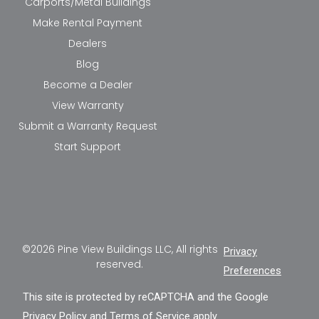
Carports/Metal Buildings
Make Rental Payment
Dealers
Blog
Become a Dealer
View Warranty
Submit a Warranty Request
Start Support
©2026 Pine View Buildings LLC, All rights
Privacy
reserved.
Preferences
This site is protected by reCAPTCHA and the Google
Privacy Policy
and
Terms of Service
apply.