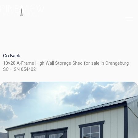
Skip
to
content
Go Back
10×20 A-Frame High Wall Storage Shed for sale in Orangeburg,
SC – SN 054402