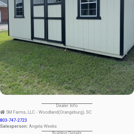
Dealer Info
5M Farms, LLC - Woodland(Orangeburg), SC
803-747-2723
Salesperson:
Angela Weeks
Building Details