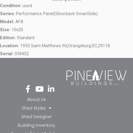
Condition:
used
Series:
Performance Panel(Silverback SmartSide)
Model:
AF8
Size:
10x20
Edition:
Standard
Location:
1955 Saint Matthews Rd,
Orangeburg,
SC,
29118
Serial:
054402
Fa
Yo
Li
ce
ut
nk
bo
ub
ed
About Us
ok
e
in-
Shed Styles
-f
in
Shed Designer
Building Inventory