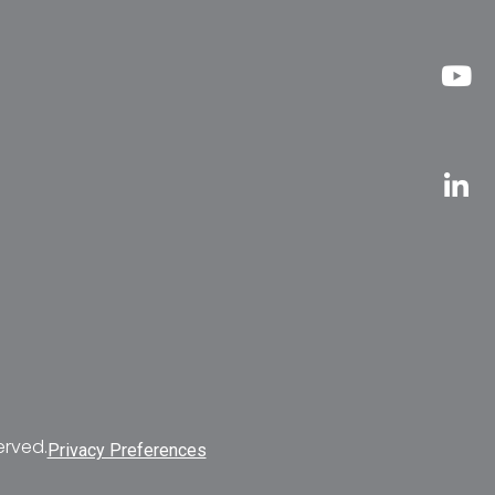
erved.
Privacy Preferences