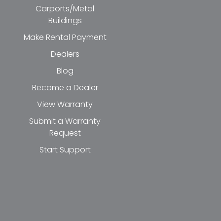
Carports/Metal
Buildings
Make Rental Payment
Dealers
Blog
Become a Dealer
View Warranty
Submit a Warranty
Request
Start Support