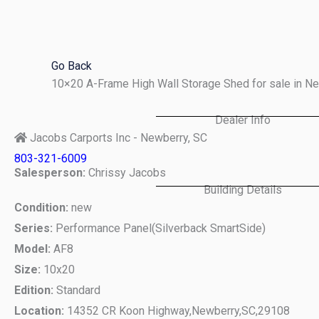
Skip
to
content
Go Back
10×20 A-Frame High Wall Storage Shed for sale in N
Dealer Info
Jacobs Carports Inc - Newberry, SC
803-321-6009
Salesperson:
Chrissy Jacobs
Building Details
Condition:
new
Series:
Performance Panel(Silverback SmartSide)
Model:
AF8
Size:
10x20
Edition:
Standard
Location:
14352 CR Koon Highway,
Newberry,
SC,
29108