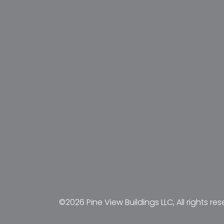
©2026 Pine View Buildings LLC, All rights res