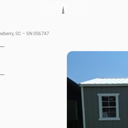
ewberry, SC – SN 056747