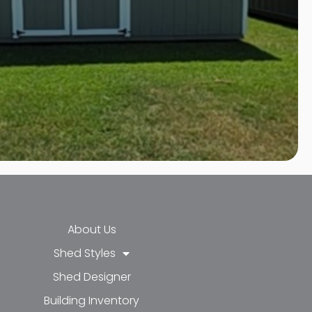
About Us
Shed Styles
Shed Designer
k-f
-in
e
Building Inventory