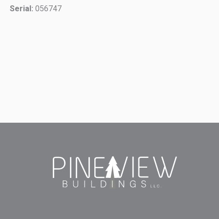
Serial:
056747