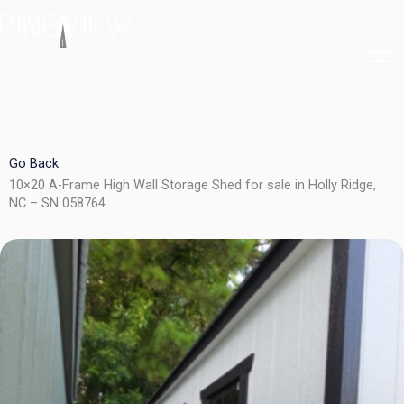
Skip
to
content
Go Back
10×20 A-Frame High Wall Storage Shed for sale in Holly Ridge,
NC – SN 058764