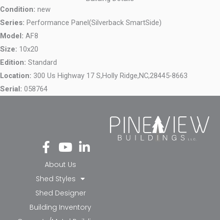
Condition:
new
Series:
Performance Panel(Silverback SmartSide)
Model:
AF8
Size:
10x20
Edition:
Standard
Location:
300 Us Highway 17 S,
Holly Ridge,
NC,
28445-8663
Serial:
058764
Fa
Yo
Li
ce
ut
nk
bo
ub
ed
About Us
ok
e
in-
Shed Styles
-f
in
Shed Designer
Building Inventory