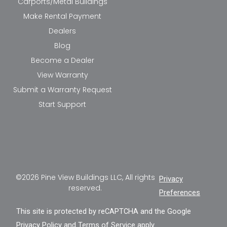
Carports/Metal Buildings
Make Rental Payment
Dealers
Blog
Become a Dealer
View Warranty
Submit a Warranty Request
Start Support
©2026 Pine View Buildings LLC, All rights
Privacy
reserved.
Preferences
This site is protected by reCAPTCHA and the Google
Privacy Policy
and
Terms of Service
apply.