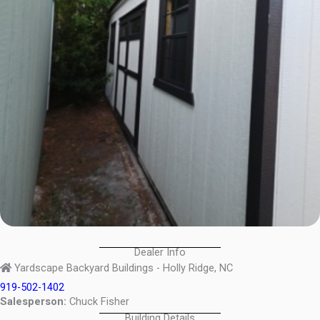
Dealer Info
Yardscape Backyard Buildings - Holly Ridge, NC
919-502-1402
Salesperson:
Chuck Fisher
Building Details