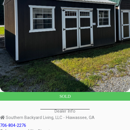
SOLD
Dealer Info
Southern Backyard Living, LLC - Hiawassee, GA
706-804-2276