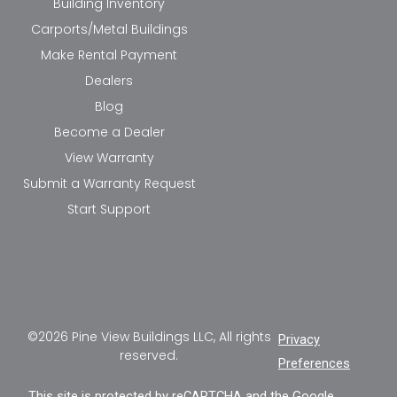
Building Inventory
Carports/Metal Buildings
Make Rental Payment
Dealers
Blog
Become a Dealer
View Warranty
Submit a Warranty Request
Start Support
©2026 Pine View Buildings LLC, All rights
Privacy
reserved.
Preferences
This site is protected by reCAPTCHA and the Google