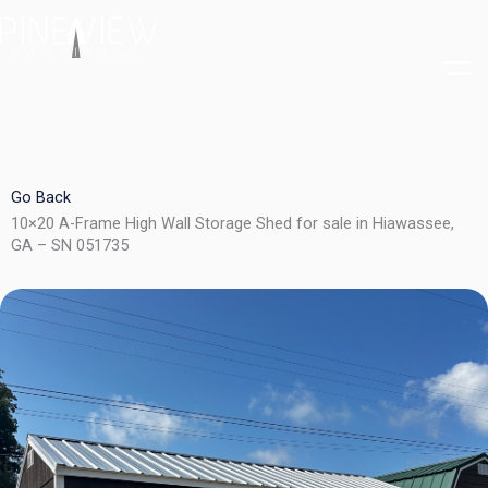
Skip
to
content
Go Back
10×20 A-Frame High Wall Storage Shed for sale in Hiawassee,
GA – SN 051735