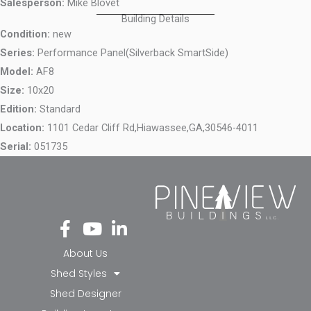
Salesperson:
Mike Blovet
Building Details
Condition:
new
Series:
Performance Panel(Silverback SmartSide)
Model:
AF8
Size:
10x20
Edition:
Standard
Location:
1101 Cedar Cliff Rd,
Hiawassee,
GA,
30546-4011
Serial:
051735
Fa
Yo
Li
ce
ut
nk
bo
ub
ed
About Us
ok
e
in-
Shed Styles
-f
in
Shed Designer