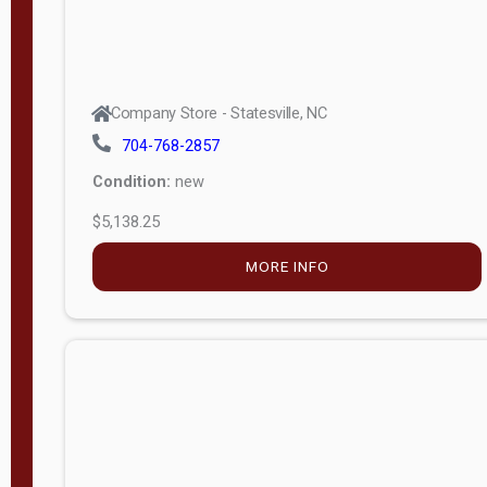
Company Store - Statesville, NC
704-768-2857
Condition:
new
$5,138.25
MORE INFO