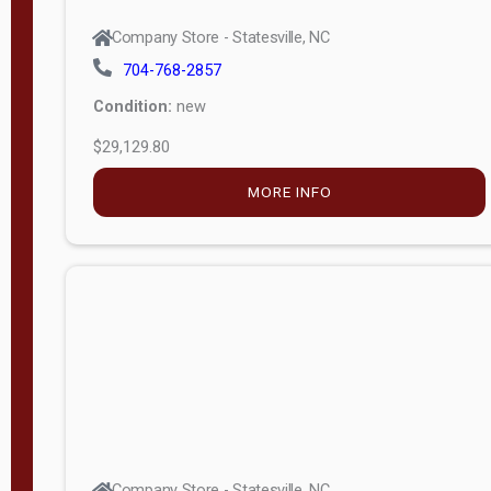
Company Store - Statesville, NC
704-768-2857
Condition:
new
$29,129.80
MORE INFO
Company Store - Statesville, NC