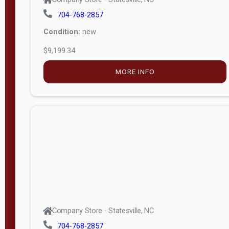
704-768-2857
Condition:
new
$9,199.34
MORE INFO
Company Store - Statesville, NC
704-768-2857