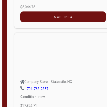
$5,044.75
MORE INFO
Company Store - Statesville, NC
704-768-2857
Condition:
new
$17,826.71