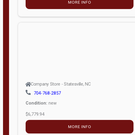
MORE INFO
(unknown)
E
d
i
t
i
o
n
Standard
Company Store - Statesville, NC
4x8 Side
704-768-2857
Porch
Condition:
new
4ft End
$6,779.94
Porch
MORE INFO
8ft End