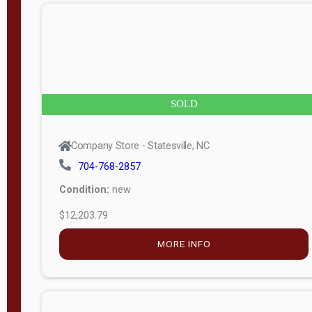
n
g
t
h
8
SOLD
—
6
Company Store - Statesville, NC
0
704-768-2857
Condition:
new
S
$12,203.79
e
r
MORE INFO
i
a
l