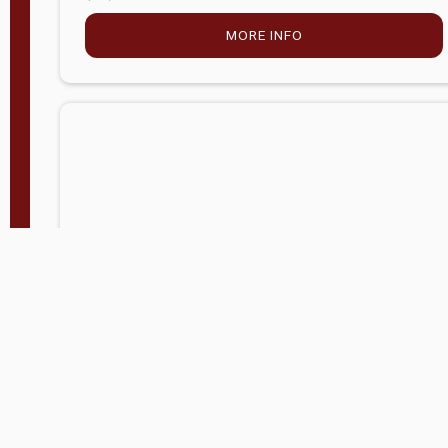
MORE INFO
Company Store - Statesville, NC
704-768-2857
Condition:
new
$5,027.75
MORE INFO