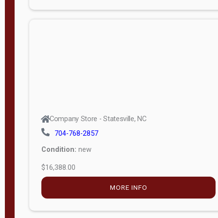
Porch
Deluxe
Porch
More
W
i
d
t
Company Store - Statesville, NC
h
704-768-2857
8
Condition:
new
—
$16,388.00
1
6
MORE INFO
L
e