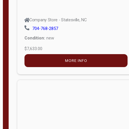
Company Store - Statesville, NC
704-768-2857
Condition:
new
$7,633.00
MORE INFO