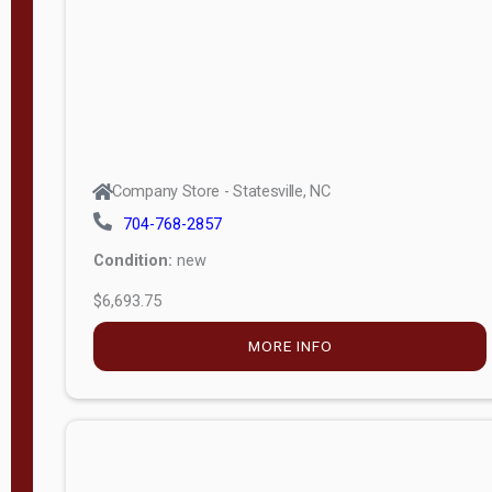
APPLY
FILTER
Company Store - Statesville, NC
704-768-2857
Condition:
new
$6,693.75
MORE INFO