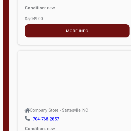
Condition:
new
$5,049.00
MORE INFO
Company Store - Statesville, NC
704-768-2857
Condition:
new