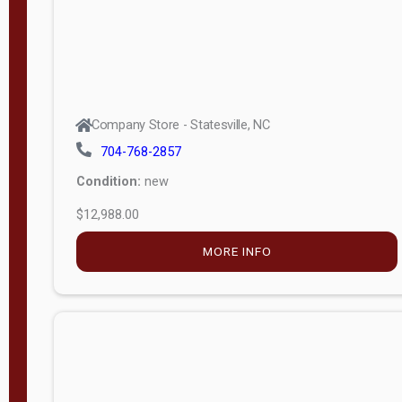
Company Store - Statesville, NC
704-768-2857
Condition:
new
$12,988.00
MORE INFO