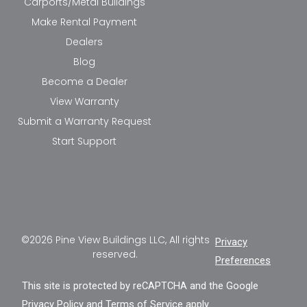
Carports/Metal Buildings
Make Rental Payment
Dealers
Blog
Become a Dealer
View Warranty
Submit a Warranty Request
Start Support
©2026 Pine View Buildings LLC, All rights
Privacy
reserved.
Preferences
This site is protected by reCAPTCHA and the Google
Privacy Policy
and
Terms of Service
apply.