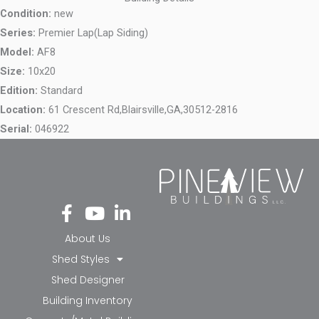
Condition:
new
Series:
Premier Lap(Lap Siding)
Model:
AF8
Size:
10x20
Edition:
Standard
Location:
61 Crescent Rd,
Blairsville,
GA,
30512-2816
Serial:
046922
Fa
Yo
Li
ce
ut
nk
bo
ub
ed
About Us
ok
e
in-
Shed Styles
-f
in
Shed Designer
Building Inventory