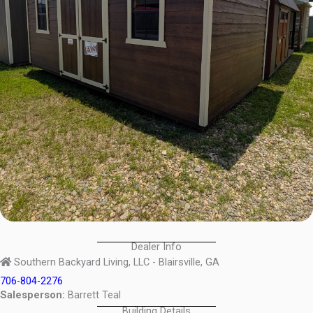
Dealer Info
Southern Backyard Living, LLC - Blairsville, GA
706-804-2276
Salesperson:
Barrett Teal
Building Details