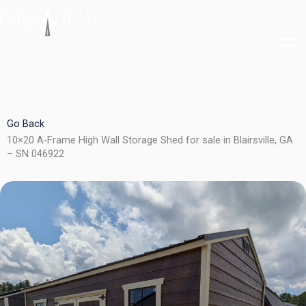
Skip
to
content
Go Back
10×20 A-Frame High Wall Storage Shed for sale in Blairsville, GA
– SN 046922