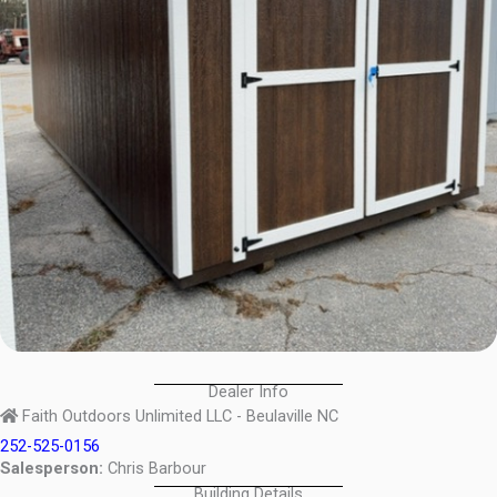
Dealer Info
Faith Outdoors Unlimited LLC - Beulaville NC
252-525-0156
Salesperson:
Chris Barbour
Building Details