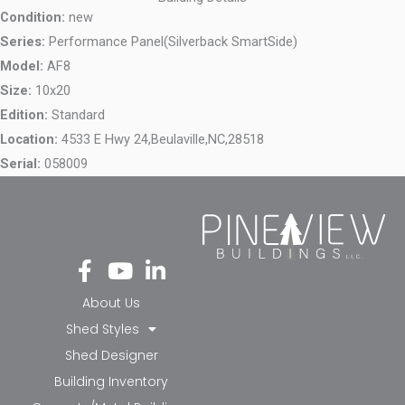
Condition:
new
Series:
Performance Panel(Silverback SmartSide)
Model:
AF8
Size:
10x20
Edition:
Standard
Location:
4533 E Hwy 24,
Beulaville,
NC,
28518
Serial:
058009
Fa
Yo
Li
ce
ut
nk
bo
ub
ed
About Us
ok
e
in-
Shed Styles
-f
in
Shed Designer
Building Inventory