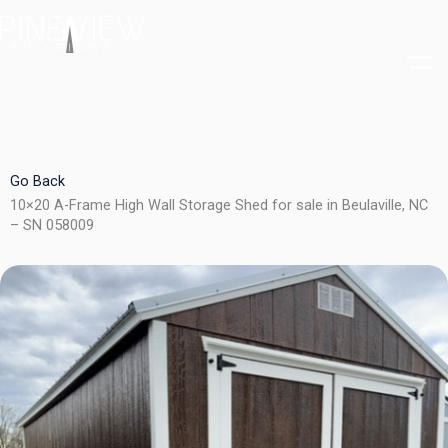
Skip
to
content
Go Back
10×20 A-Frame High Wall Storage Shed for sale in Beulaville, NC
– SN 058009