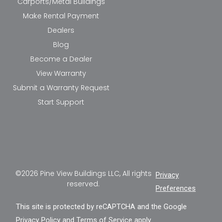
Carports/Metal Buildings
Make Rental Payment
Dealers
Blog
Become a Dealer
View Warranty
Submit a Warranty Request
Start Support
©2026 Pine View Buildings LLC, All rights
Privacy
reserved.
Preferences
This site is protected by reCAPTCHA and the Google
Privacy Policy
and
Terms of Service
apply.