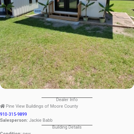
Dealer Info
Pine View Buildings of Moore County
910-315-9899
Salesperson:
Jackie Babb
Building Details
Condition:
new