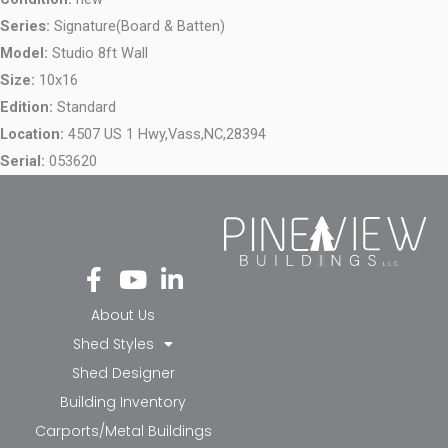
Series:
Signature(Board & Batten)
Model:
Studio 8ft Wall
Size:
10x16
Edition:
Standard
Location:
4507 US 1 Hwy,
Vass,
NC,
28394
Serial:
053620
Fa
Yo
Li
ce
ut
nk
bo
ub
ed
About Us
ok
e
in-
Shed Styles
-f
in
Shed Designer
Building Inventory
Carports/Metal Buildings