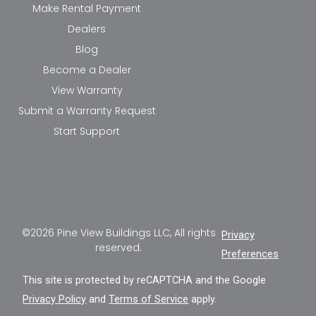
Make Rental Payment
Dealers
Blog
Become a Dealer
View Warranty
Submit a Warranty Request
Start Support
©2026 Pine View Buildings LLC, All rights
Privacy
reserved.
Preferences
This site is protected by reCAPTCHA and the Google
Privacy Policy
and
Terms of Service
apply.