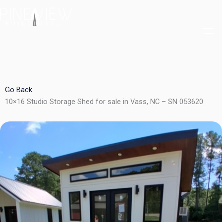
Skip
to
content
Go Back
10×16 Studio Storage Shed for sale in Vass, NC – SN 053620