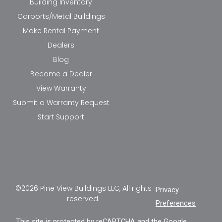
Building Inventory
Carports/Metal Buildings
Make Rental Payment
Dealers
Blog
Become a Dealer
View Warranty
Submit a Warranty Request
Start Support
©2026 Pine View Buildings LLC, All rights
Privacy
reserved.
Preferences
This site is protected by reCAPTCHA and the Google