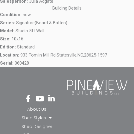
Salesperson:
Julia Adgate
Building Details
Condition:
new
Series:
Signature(Board & Batten)
Model:
Studio 8ft Wall
Size:
10x16
Edition:
Standard
Location:
933 Tomlin Mill Rd,
Statesville,
NC,
28625-1597
Serial:
060428
Fa
Yo
Li
ce
ut
nk
bo
ub
ed
About Us
ok
e
in-
Shed Styles
-f
in
Shed Designer