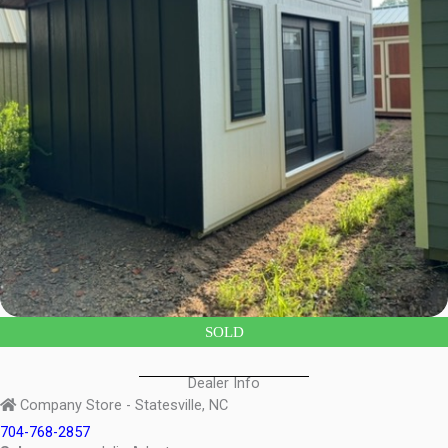
SOLD
Dealer Info
Company Store - Statesville, NC
704-768-2857