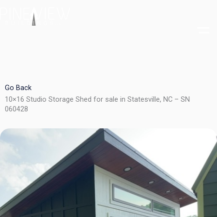
Skip
to
content
Go Back
10×16 Studio Storage Shed for sale in Statesville, NC – SN
060428