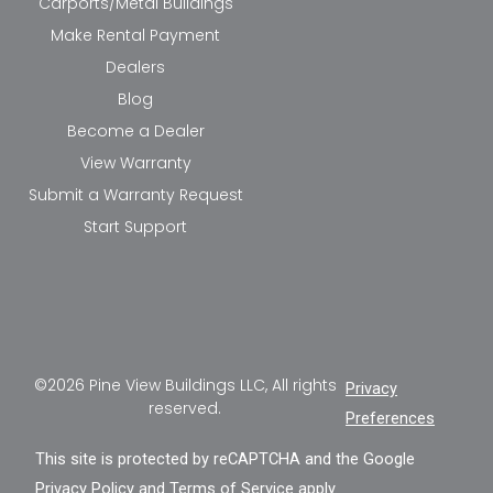
Carports/Metal Buildings
Make Rental Payment
Dealers
Blog
Become a Dealer
View Warranty
Submit a Warranty Request
Start Support
©2026 Pine View Buildings LLC, All rights
Privacy
reserved.
Preferences
This site is protected by reCAPTCHA and the Google
Privacy Policy
and
Terms of Service
apply.