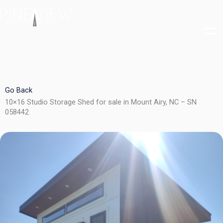
Skip
to
content
Go Back
10×16 Studio Storage Shed for sale in Mount Airy, NC – SN
058442