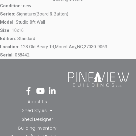
Condition:
new
Series:
Signature(Board & Batten)
Model:
Studio 8ft Wall
Size:
10x16
Edition:
Standard
Location:
128 Old Beary Trl,
Mount Airy,
NC,
27030-9063
Serial:
058442
Fa
Yo
Li
ce
ut
nk
bo
ub
ed
About Us
ok
e
in-
Shed Styles
-f
in
Shed Designer
Building Inventory