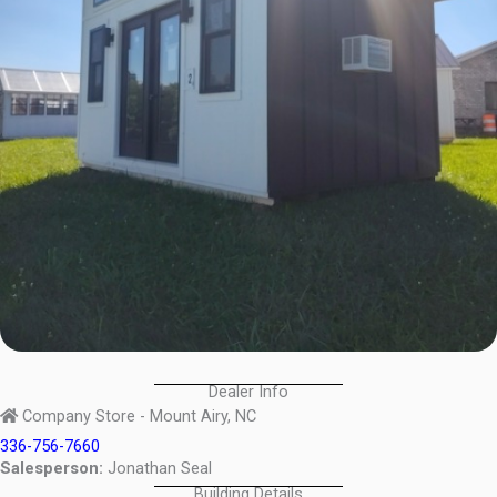
Dealer Info
Company Store - Mount Airy, NC
336-756-7660
Salesperson:
Jonathan Seal
Building Details