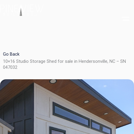
Skip
to
content
Go Back
10×16 Studio Storage Shed for sale in Hendersonville, NC – SN
047032