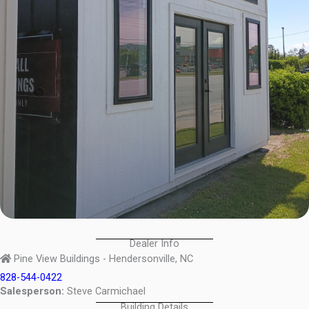
Dealer Info
Pine View Buildings - Hendersonville, NC
828-544-0422
Salesperson:
Steve Carmichael
Building Details