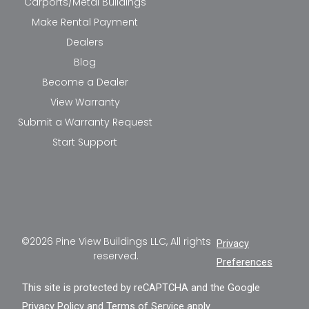
Carports/Metal Buildings
Make Rental Payment
Dealers
Blog
Become a Dealer
View Warranty
Submit a Warranty Request
Start Support
©2026 Pine View Buildings LLC, All rights
Privacy
reserved.
Preferences
This site is protected by reCAPTCHA and the Google
Privacy Policy
and
Terms of Service
apply.