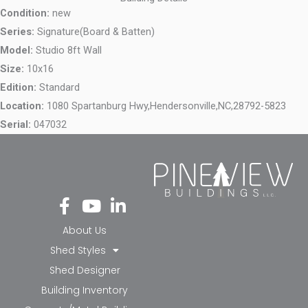
Condition:
new
Series:
Signature(Board & Batten)
Model:
Studio 8ft Wall
Size:
10x16
Edition:
Standard
Location:
1080 Spartanburg Hwy,
Hendersonville,
NC,
28792-5823
Serial:
047032
Fa
Yo
Li
ce
ut
nk
bo
ub
ed
About Us
ok
e
in-
Shed Styles
-f
in
Shed Designer
Building Inventory