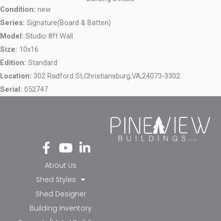
Condition:
new
Series:
Signature(Board & Batten)
Model:
Studio 8ft Wall
Size:
10x16
Edition:
Standard
Location:
302 Radford St,
Christiansburg,
VA,
24073-3302
Serial:
052747
Fa
Yo
Li
ce
ut
nk
bo
ub
ed
About Us
ok
e
in-
Shed Styles
-f
in
Shed Designer
Building Inventory