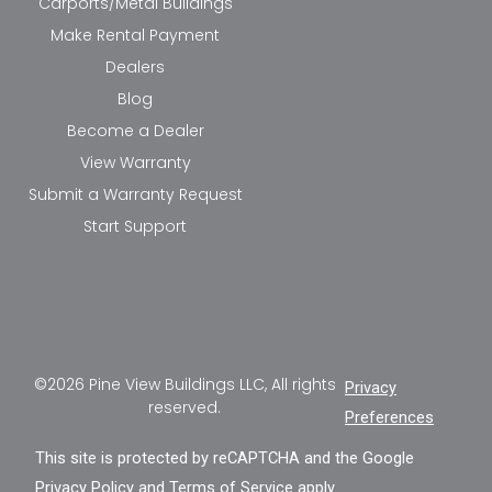
Carports/Metal Buildings
Make Rental Payment
Dealers
Blog
Become a Dealer
View Warranty
Submit a Warranty Request
Start Support
©2026 Pine View Buildings LLC, All rights
Privacy
reserved.
Preferences
This site is protected by reCAPTCHA and the Google
Privacy Policy
and
Terms of Service
apply.