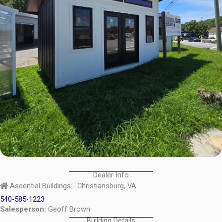
Dealer Info
Ascential Buildings - Christiansburg, VA
540-585-1223
Salesperson:
Geoff Brown
Building Details