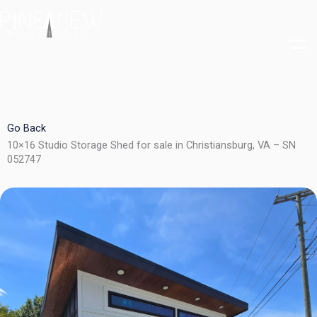
Skip
to
content
Go Back
10×16 Studio Storage Shed for sale in Christiansburg, VA – SN
052747