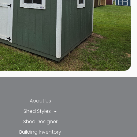
About Us
Shed Styles
Shed Designer
k-f
-in
e
Building Inventory