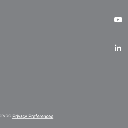
erved.
Privacy Preferences