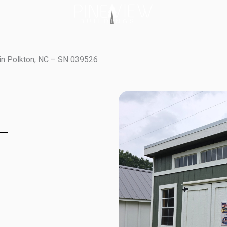
in Polkton, NC – SN 039526