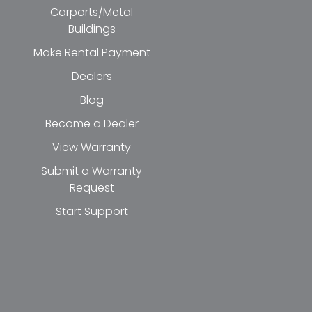
Carports/Metal
Buildings
Make Rental Payment
Dealers
Blog
Become a Dealer
View Warranty
Submit a Warranty
Request
Start Support