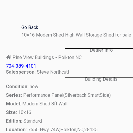
Skip
to
content
Go Back
10×16 Modern Shed High Wall Storage Shed for sale 
Dealer Info
Pine View Buildings - Polkton NC
704-389-4101
Salesperson:
Steve Northcutt
Building Details
Condition:
new
Series:
Performance Panel(Silverback SmartSide)
Model:
Modern Shed 8ft Wall
Size:
10x16
Edition:
Standard
Location:
7550 Hwy 74W,
Polkton,
NC,
28135