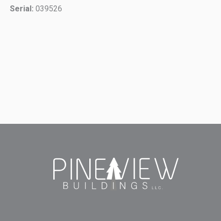
Serial:
039526