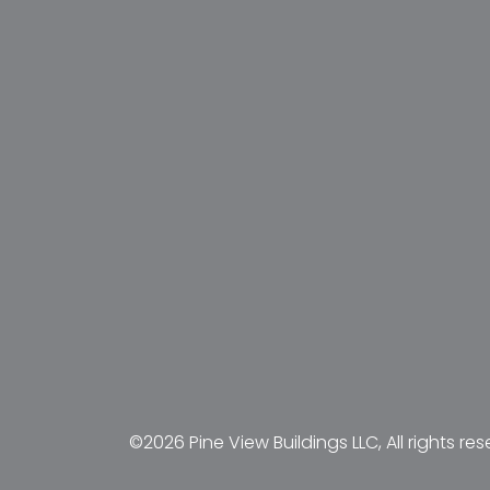
©2026 Pine View Buildings LLC, All rights res