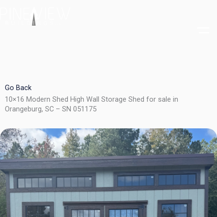
Skip
to
content
Go Back
10×16 Modern Shed High Wall Storage Shed for sale in
Orangeburg, SC – SN 051175