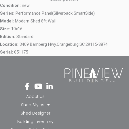
Condition:
new
Series:
Performance Panel(Silverback SmartSide)
Model:
Modern Shed 8ft Wall
Size:
10x16
Edition:
Standard
Location:
3409 Bamberg Hwy,
Orangeburg,
SC,
29115-8874
Serial:
051175
Fa
Yo
Li
ce
ut
nk
bo
ub
ed
About Us
ok
e
in-
Shed Styles
-f
in
Shed Designer
Building Inventory