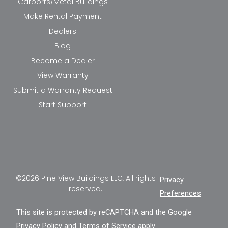
Carports/Metal Buildings
Make Rental Payment
Dealers
Blog
Become a Dealer
View Warranty
Submit a Warranty Request
Start Support
©2026 Pine View Buildings LLC, All rights
Privacy
reserved.
Preferences
This site is protected by reCAPTCHA and the Google
Privacy Policy
and
Terms of Service
apply.