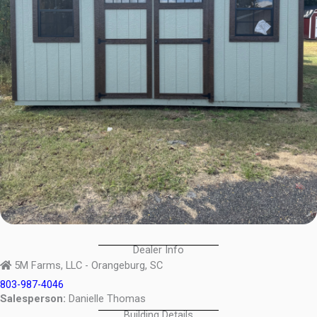
Dealer Info
5M Farms, LLC - Orangeburg, SC
803-987-4046
Salesperson:
Danielle Thomas
Building Details