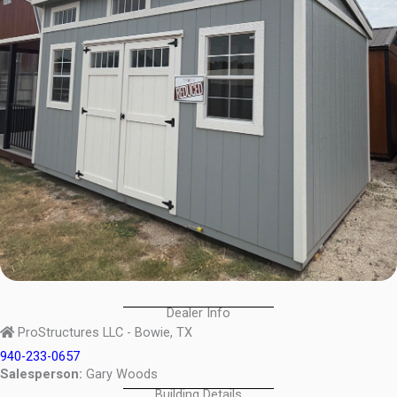
Dealer Info
ProStructures LLC - Bowie, TX
940-233-0657
Salesperson:
Gary Woods
Building Details