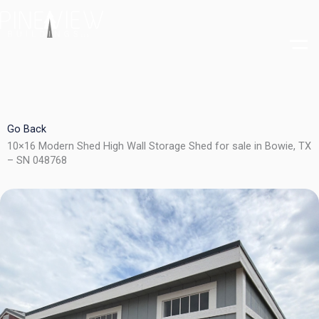
Skip
to
content
Go Back
10×16 Modern Shed High Wall Storage Shed for sale in Bowie, TX
– SN 048768