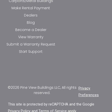
Carports/Metal Buildings
Make Rental Payment
Dealers
Blog
Become a Dealer
View Warranty
Submit a Warranty Request
Start Support
©2026 Pine View Buildings LLC, All rights
Privacy
reserved.
Preferences
This site is protected by reCAPTCHA and the Google
Privacy Policy
and
Terms of Service
apply.