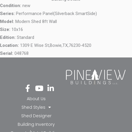
Condition:
new
Series:
Performance Panel(Silverback SmartSide)
Model:
Modern Shed 8ft Wall
Size:
10x16
Edition:
Standard
Location:
1309 E Wise St,
Bowie,
TX,
76230-4520
Serial:
048768
Fa
Yo
Li
ce
ut
nk
bo
ub
ed
About Us
ok
e
in-
Shed Styles
-f
in
Shed Designer
Building Inventory