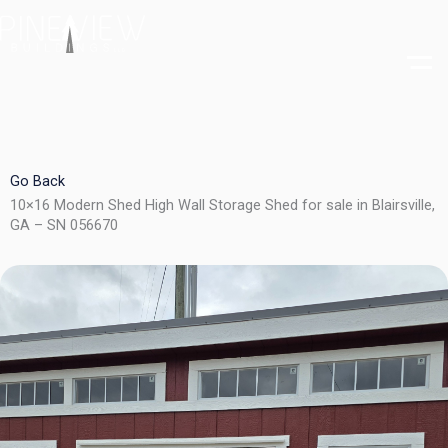
Skip
to
content
Go Back
10×16 Modern Shed High Wall Storage Shed for sale in Blairsville,
GA – SN 056670