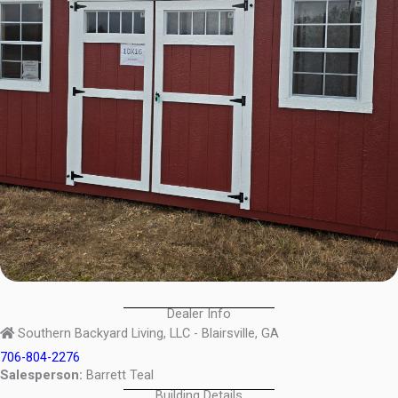
Dealer Info
Southern Backyard Living, LLC - Blairsville, GA
706-804-2276
Salesperson:
Barrett Teal
Building Details