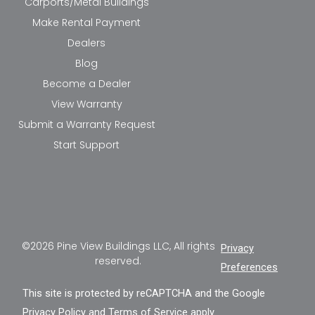
Carports/Metal Buildings
Make Rental Payment
Dealers
Blog
Become a Dealer
View Warranty
Submit a Warranty Request
Start Support
©2026 Pine View Buildings LLC, All rights
Privacy
reserved.
Preferences
This site is protected by reCAPTCHA and the Google
Privacy Policy
and
Terms of Service
apply.