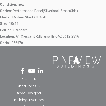
Condition:
new
Series:
Performance Panel(Silverback SmartSide)
Model:
Modern Shed 8ft Wall
Size:
10x16
Edition:
Standard
Location:
61 Crescent Rd,
Blairsville,
GA,
30512-2816
Serial:
056670
Fa
Yo
Li
ce
ut
nk
bo
ub
ed
About Us
ok
e
in-
Shed Styles
-f
in
Shed Designer
Building Inventory