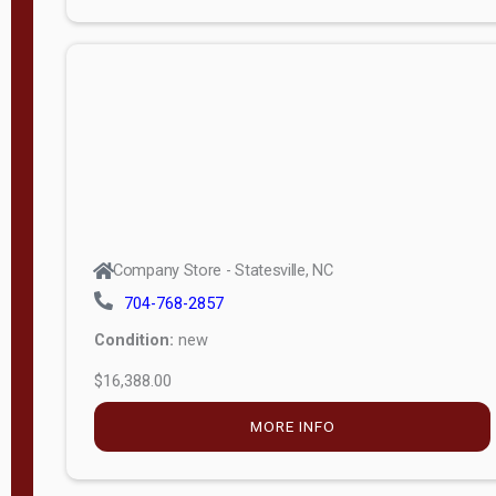
Porch
Deluxe
Porch
More
W
i
d
t
Company Store - Statesville, NC
h
704-768-2857
8
Condition:
new
—
$16,388.00
1
6
MORE INFO
L
e