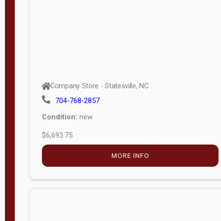
APPLY
FILTER
Company Store - Statesville, NC
704-768-2857
Condition:
new
$6,693.75
MORE INFO