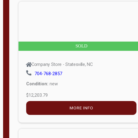
n
g
t
h
8
SOLD
—
6
Company Store - Statesville, NC
0
704-768-2857
Condition:
new
S
$12,203.79
e
r
MORE INFO
i
a
l