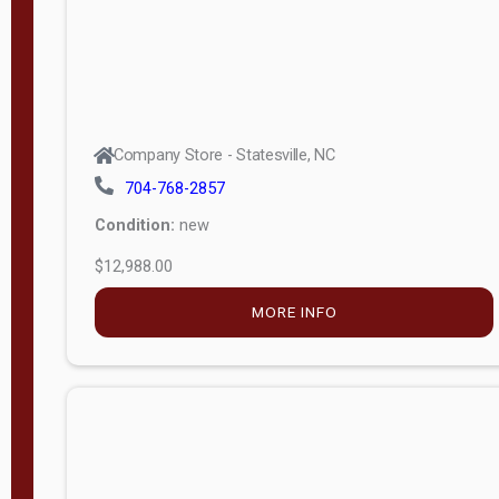
Company Store - Statesville, NC
704-768-2857
Condition:
new
$12,988.00
MORE INFO