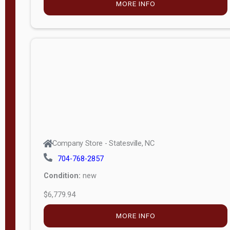
MORE INFO
(unknown)
E
d
i
t
i
o
n
Standard
Company Store - Statesville, NC
4x8 Side
704-768-2857
Porch
Condition:
new
4ft End
$6,779.94
Porch
MORE INFO
8ft End