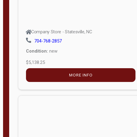
Company Store - Statesville, NC
704-768-2857
Condition:
new
$5,138.25
MORE INFO