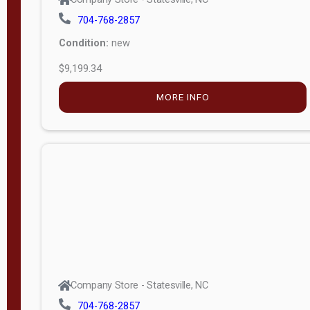
704-768-2857
Condition:
new
$9,199.34
MORE INFO
Company Store - Statesville, NC
704-768-2857