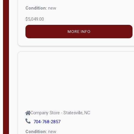
Condition:
new
$5,049.00
MORE INFO
Company Store - Statesville, NC
704-768-2857
Condition:
new