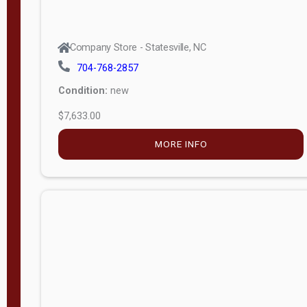
Company Store - Statesville, NC
704-768-2857
Condition:
new
$7,633.00
MORE INFO