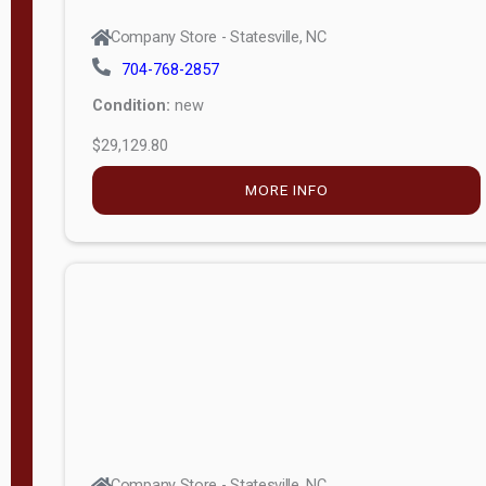
Company Store - Statesville, NC
704-768-2857
Condition:
new
$29,129.80
MORE INFO
Company Store - Statesville, NC