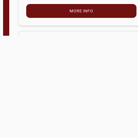
MORE INFO
Company Store - Statesville, NC
704-768-2857
Condition:
new
$5,027.75
MORE INFO