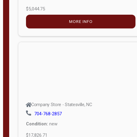
$5,044.75
MORE INFO
Company Store - Statesville, NC
704-768-2857
Condition:
new
$17,826.71