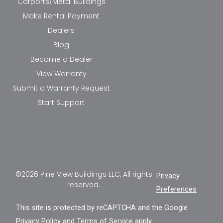
Carports/Metal Buildings
Make Rental Payment
Dealers
Blog
Become a Dealer
View Warranty
Submit a Warranty Request
Start Support
©2026 Pine View Buildings LLC, All rights
Privacy
reserved.
Preferences
This site is protected by reCAPTCHA and the Google
Privacy Policy
and
Terms of Service
apply.