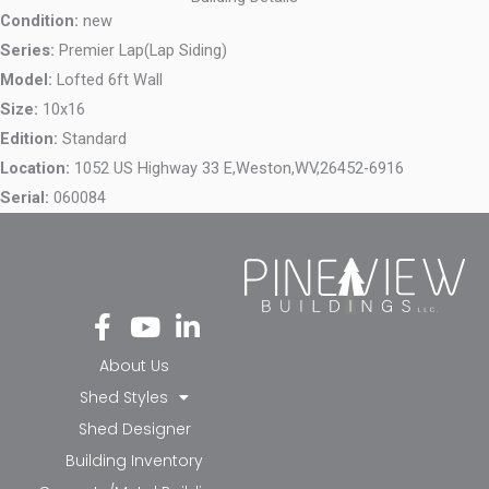
Condition:
new
Series:
Premier Lap(Lap Siding)
Model:
Lofted 6ft Wall
Size:
10x16
Edition:
Standard
Location:
1052 US Highway 33 E,
Weston,
WV,
26452-6916
Serial:
060084
Fa
Yo
Li
ce
ut
nk
bo
ub
ed
About Us
ok
e
in-
Shed Styles
-f
in
Shed Designer
Building Inventory