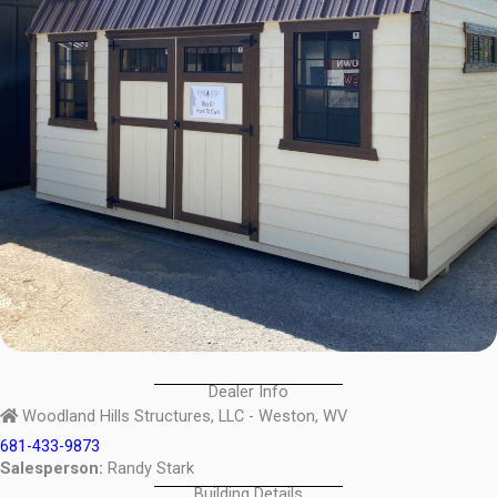
Dealer Info
Woodland Hills Structures, LLC - Weston, WV
681-433-9873
Salesperson:
Randy Stark
Building Details