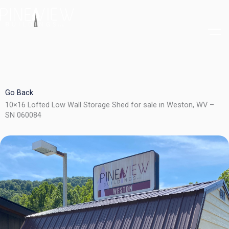
Skip
to
content
Go Back
10×16 Lofted Low Wall Storage Shed for sale in Weston, WV –
SN 060084