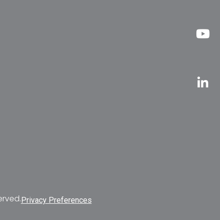
erved.
Privacy Preferences