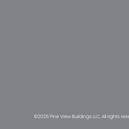
©2026 Pine View Buildings LLC, All rights res