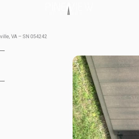
tville, VA – SN 054242