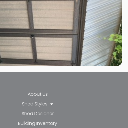
About Us
Shed Styles
Shed Designer
k-f
-in
e
Building Inventory