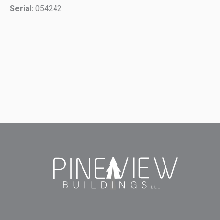
Serial:
054242