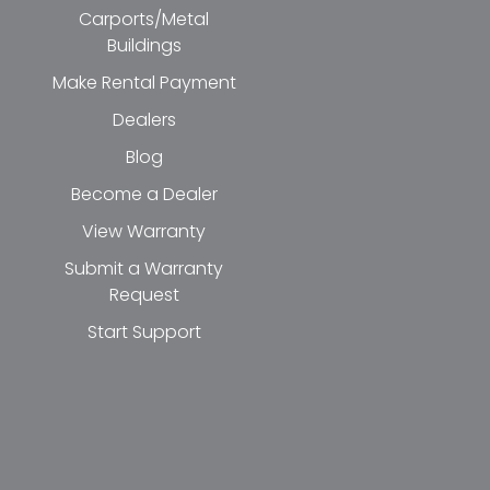
Carports/Metal
Buildings
Make Rental Payment
Dealers
Blog
Become a Dealer
View Warranty
Submit a Warranty
Request
Start Support