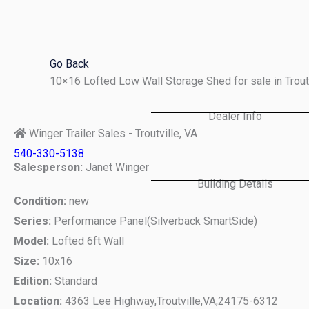
Skip
to
content
Go Back
10×16 Lofted Low Wall Storage Shed for sale in Trou
Dealer Info
Winger Trailer Sales - Troutville, VA
540-330-5138
Salesperson:
Janet Winger
Building Details
Condition:
new
Series:
Performance Panel(Silverback SmartSide)
Model:
Lofted 6ft Wall
Size:
10x16
Edition:
Standard
Location:
4363 Lee Highway,
Troutville,
VA,
24175-6312