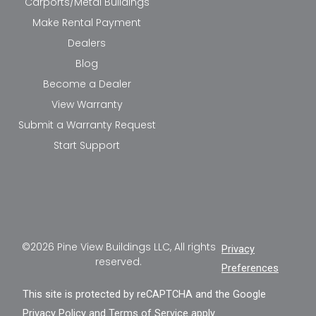
Carports/Metal Buildings
Make Rental Payment
Dealers
Blog
Become a Dealer
View Warranty
Submit a Warranty Request
Start Support
©2026 Pine View Buildings LLC, All rights
Privacy
reserved.
Preferences
This site is protected by reCAPTCHA and the Google
Privacy Policy
and
Terms of Service
apply.