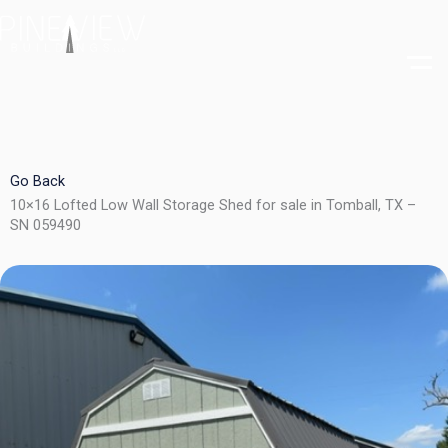
Skip
to
content
Go Back
10×16 Lofted Low Wall Storage Shed for sale in Tomball, TX –
SN 059490