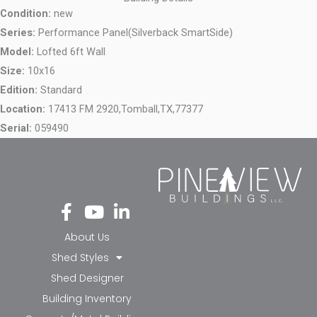
Condition:
new
Series:
Performance Panel(Silverback SmartSide)
Model:
Lofted 6ft Wall
Size:
10x16
Edition:
Standard
Location:
17413 FM 2920,
Tomball,
TX,
77377
Serial:
059490
Fa
Yo
Li
ce
ut
nk
bo
ub
ed
About Us
ok
e
in-
Shed Styles
-f
in
Shed Designer
Building Inventory