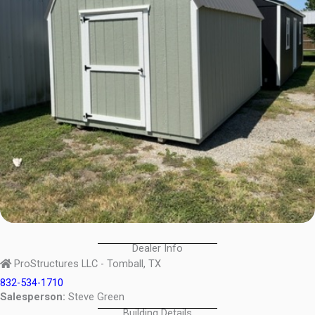
Dealer Info
ProStructures LLC - Tomball, TX
832-534-1710
Salesperson:
Steve Green
Building Details