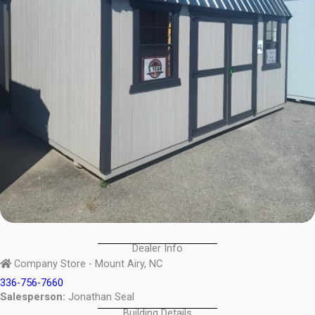
Dealer Info
Company Store - Mount Airy, NC
336-756-7660
Salesperson:
Jonathan Seal
Building Details