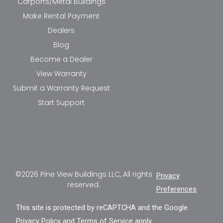
Carports/Metal Buildings
Make Rental Payment
Dealers
Blog
Become a Dealer
View Warranty
Submit a Warranty Request
Start Support
©2026 Pine View Buildings LLC, All rights
Privacy
reserved.
Preferences
This site is protected by reCAPTCHA and the Google
Privacy Policy
and
Terms of Service
apply.