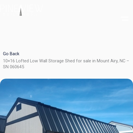
Skip
to
content
Go Back
10×16 Lofted Low Wall Storage Shed for sale in Mount Airy, NC –
SN 060645