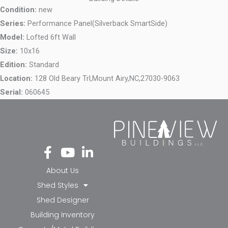
Condition:
new
Series:
Performance Panel(Silverback SmartSide)
Model:
Lofted 6ft Wall
Size:
10x16
Edition:
Standard
Location:
128 Old Beary Trl,
Mount Airy,
NC,
27030-9063
Serial:
060645
Fa
Yo
Li
ce
ut
nk
bo
ub
ed
About Us
ok
e
in-
Shed Styles
-f
in
Shed Designer
Building Inventory