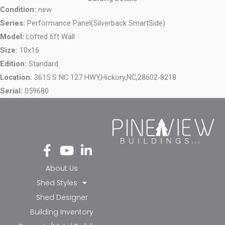
Condition:
new
Series:
Performance Panel(Silverback SmartSide)
Model:
Lofted 6ft Wall
Size:
10x16
Edition:
Standard
Location:
3615 S NC 127 HWY,
Hickory,
NC,
28602-8218
Serial:
059680
Fa
Yo
Li
ce
ut
nk
bo
ub
ed
About Us
ok
e
in-
Shed Styles
-f
in
Shed Designer
Building Inventory