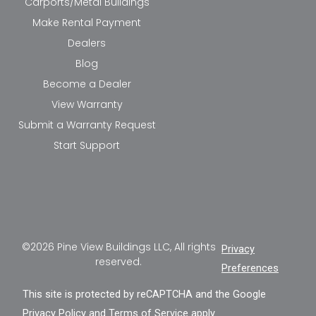
Carports/Metal Buildings
Make Rental Payment
Dealers
Blog
Become a Dealer
View Warranty
Submit a Warranty Request
Start Support
©2026 Pine View Buildings LLC, All rights
Privacy
reserved.
Preferences
This site is protected by reCAPTCHA and the Google
Privacy Policy
and
Terms of Service
apply.