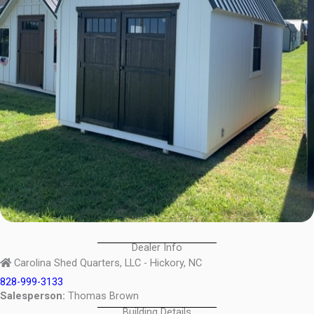
Dealer Info
Carolina Shed Quarters, LLC - Hickory, NC
828-999-3133
Salesperson:
Thomas Brown
Building Details