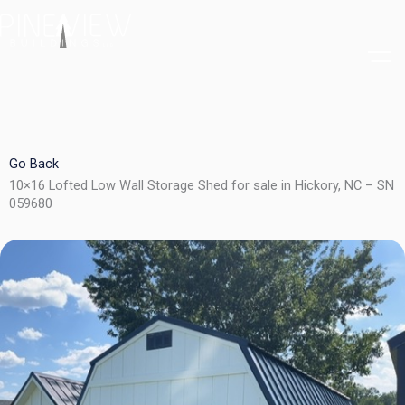
Skip
to
content
Go Back
10×16 Lofted Low Wall Storage Shed for sale in Hickory, NC – SN
059680