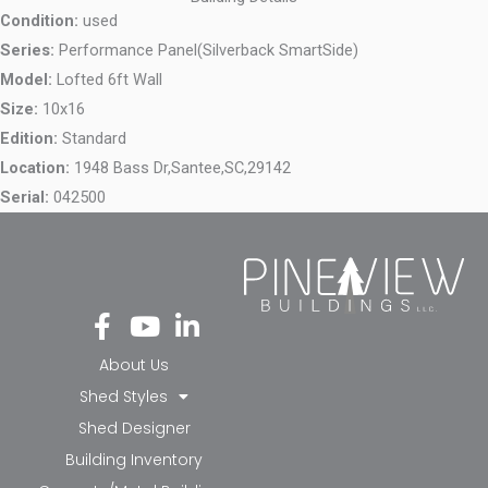
Condition:
used
Series:
Performance Panel(Silverback SmartSide)
Model:
Lofted 6ft Wall
Size:
10x16
Edition:
Standard
Location:
1948 Bass Dr,
Santee,
SC,
29142
Serial:
042500
Fa
Yo
Li
ce
ut
nk
bo
ub
ed
About Us
ok
e
in-
Shed Styles
-f
in
Shed Designer
Building Inventory