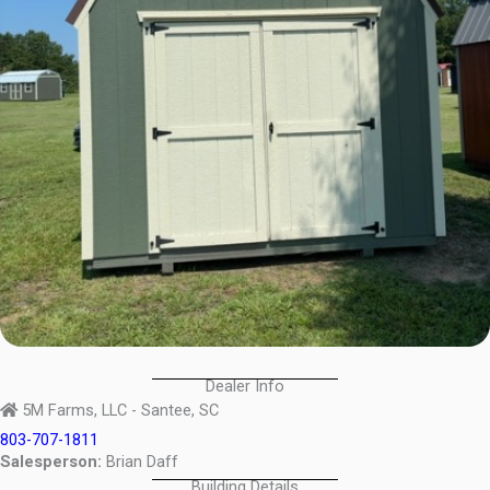
Dealer Info
5M Farms, LLC - Santee, SC
803-707-1811
Salesperson:
Brian Daff
Building Details