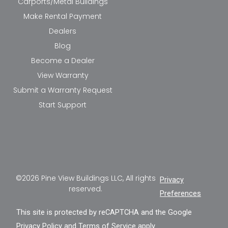
Carports/Metal Buildings
Make Rental Payment
Dealers
Blog
Become a Dealer
View Warranty
Submit a Warranty Request
Start Support
©2026 Pine View Buildings LLC, All rights
Privacy
reserved.
Preferences
This site is protected by reCAPTCHA and the Google
Privacy Policy
and
Terms of Service
apply.