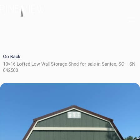
Skip
to
content
Go Back
10×16 Lofted Low Wall Storage Shed for sale in Santee, SC – SN
042500